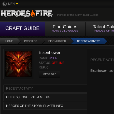
MFN
Heroes of the Storm Build Guides
Find Guides
Talent Cal
CRAFT GUIDE
HOTS BUILD GUIDES
HEROES OF T
HOME
PROFILES
EISENHOWER
RECENT ACTIVITY
Eisenhower
RANK:
USER
RECENT ACTI
STATUS:
OFFLINE
REP:
0
Eisenhower hasn't
MESSAGE
RECENT ACTIVITY
GUIDES, CONCEPTS & MEDIA
HEROES OF THE STORM PLAYER INFO