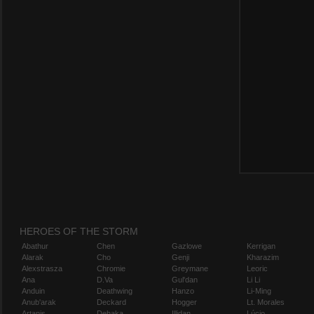
HEROES OF THE STORM
Abathur
Chen
Gazlowe
Kerrigan
Alarak
Cho
Genji
Kharazim
Alexstrasza
Chromie
Greymane
Leoric
Ana
D.Va
Gul'dan
Li Li
Anduin
Deathwing
Hanzo
Li-Ming
Anub'arak
Deckard
Hogger
Lt. Morales
Artanis
Dehaka
Illidan
Lúcio