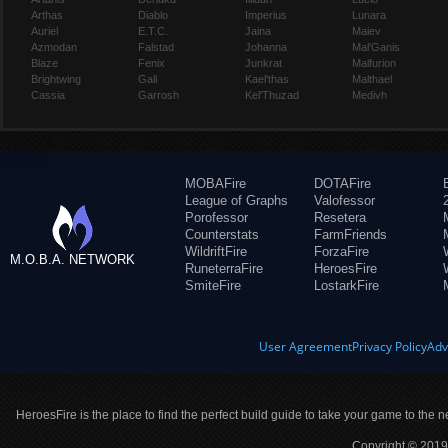
Arthas
Diablo
Imperius
Lunara
Auriel
E.T.C.
Jaina
Maiev
Azmodan
Falstad
Johanna
Mal'Ganis
Blaze
Fenix
Junkrat
Malfurion
Brightwing
Gall
Kael'thas
Malthael
Cassia
Garrosh
Kel'Thuzad
Medivh
MOBAFire
DOTAFire
League of Graphs
Valofessor
Porofessor
Resetera
Counterstats
FarmFriends
WildriftFire
ForzaFire
M.O.B.A. NETWORK
RuneterraFire
HeroesFire
SmiteFire
LostarkFire
User Agreement
Privacy Policy
Adv
HeroesFire is the place to find the perfect build guide to take your game to the n
Copyright © 2019 