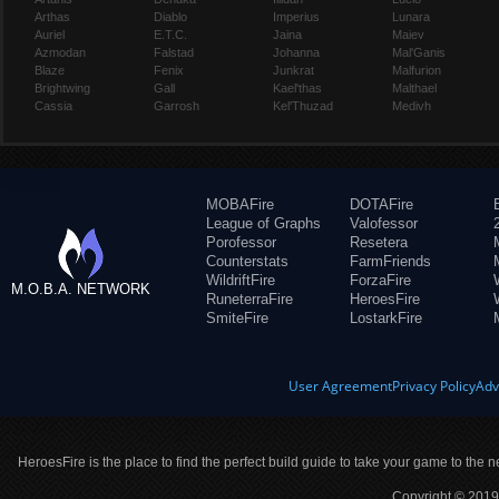
Arthas
Diablo
Imperius
Lunara
Auriel
E.T.C.
Jaina
Maiev
Azmodan
Falstad
Johanna
Mal'Ganis
Blaze
Fenix
Junkrat
Malfurion
Brightwing
Gall
Kael'thas
Malthael
Cassia
Garrosh
Kel'Thuzad
Medivh
MOBAFire
DOTAFire
League of Graphs
Valofessor
Porofessor
Resetera
Counterstats
FarmFriends
WildriftFire
ForzaFire
M.O.B.A. NETWORK
RuneterraFire
HeroesFire
SmiteFire
LostarkFire
User Agreement
Privacy Policy
Adv
HeroesFire is the place to find the perfect build guide to take your game to the n
Copyright © 2019 