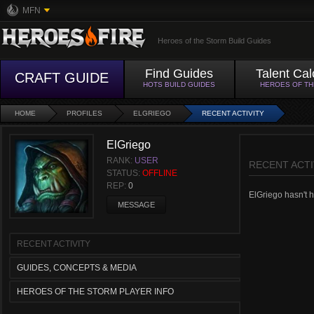
MFN
Heroes of the Storm Build Guides
Find Guides
Talent Cal
CRAFT GUIDE
HOTS BUILD GUIDES
HEROES OF T
HOME
PROFILES
ELGRIEGO
RECENT ACTIVITY
ElGriego
RANK:
USER
RECENT ACTI
STATUS:
OFFLINE
REP:
0
ElGriego hasn't ha
MESSAGE
RECENT ACTIVITY
GUIDES, CONCEPTS & MEDIA
HEROES OF THE STORM PLAYER INFO