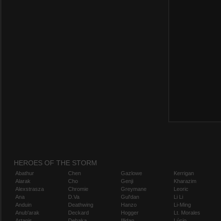
HEROES OF THE STORM
Abathur
Chen
Gazlowe
Kerrigan
Alarak
Cho
Genji
Kharazim
Alexstrasza
Chromie
Greymane
Leoric
Ana
D.Va
Gul'dan
Li Li
Anduin
Deathwing
Hanzo
Li-Ming
Anub'arak
Deckard
Hogger
Lt. Morales
Artanis
Dehaka
Illidan
Lúcio