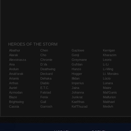
HEROES OF THE STORM
Abathur
Chen
Gazlowe
Kerrigan
Alarak
Cho
Genji
Kharazim
Alexstrasza
Chromie
Greymane
Leoric
Ana
D.Va
Gul'dan
Li Li
Anduin
Deathwing
Hanzo
Li-Ming
Anub'arak
Deckard
Hogger
Lt. Morales
Artanis
Dehaka
Illidan
Lúcio
Arthas
Diablo
Imperius
Lunara
Auriel
E.T.C.
Jaina
Maiev
Azmodan
Falstad
Johanna
Mal'Ganis
Blaze
Fenix
Junkrat
Malfurion
Brightwing
Gall
Kael'thas
Malthael
Cassia
Garrosh
Kel'Thuzad
Medivh