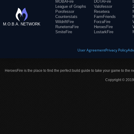
MOBAFire
DOTAFire
League of Graphs
Valofessor
Porofessor
Resetera
Counterstats
FarmFriends
WildriftFire
ForzaFire
M.O.B.A. NETWORK
RuneterraFire
HeroesFire
SmiteFire
LostarkFire
User Agreement
Privacy Policy
Adv
HeroesFire is the place to find the perfect build guide to take your game to the n
Copyright © 2019 