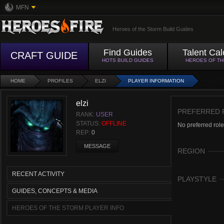
MFN
Heroes of the Storm Build Guides
Find Guides
Talent Cal
CRAFT GUIDE
HOTS BUILD GUIDES
HEROES OF T
HOME
PROFILES
ELZI
PLAYER INFORMATION
elzi
PREFERRED 
RANK:
USER
STATUS:
OFFLINE
No preferred role
REP:
0
MESSAGE
REGION
RECENT ACTIVITY
PLAYSTYLE
GUIDES, CONCEPTS & MEDIA
HEROES OF THE STORM PLAYER INFO