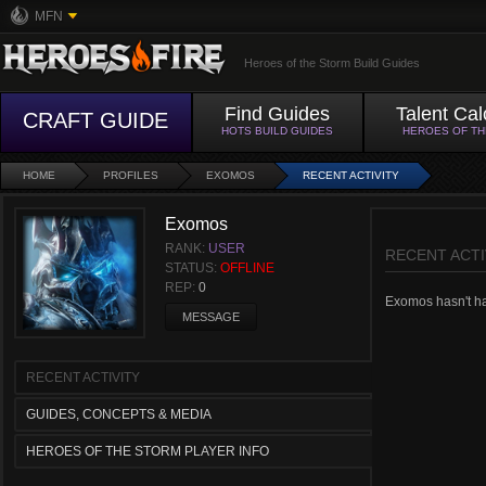
MFN
Heroes of the Storm Build Guides
Find Guides
Talent Cal
CRAFT GUIDE
HOTS BUILD GUIDES
HEROES OF T
HOME
PROFILES
EXOMOS
RECENT ACTIVITY
Exomos
RANK:
USER
RECENT ACTI
STATUS:
OFFLINE
REP:
0
Exomos hasn't had
MESSAGE
RECENT ACTIVITY
GUIDES, CONCEPTS & MEDIA
HEROES OF THE STORM PLAYER INFO