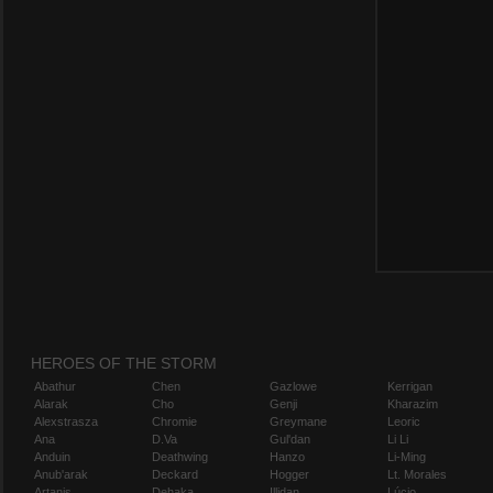
HEROES OF THE STORM
Abathur
Chen
Gazlowe
Kerrigan
Alarak
Cho
Genji
Kharazim
Alexstrasza
Chromie
Greymane
Leoric
Ana
D.Va
Gul'dan
Li Li
Anduin
Deathwing
Hanzo
Li-Ming
Anub'arak
Deckard
Hogger
Lt. Morales
Artanis
Dehaka
Illidan
Lúcio