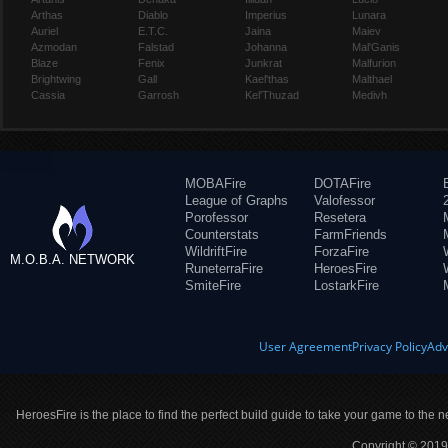
Arthas
Diablo
Imperius
Lunara
Auriel
E.T.C.
Jaina
Maiev
Azmodan
Falstad
Johanna
Mal'Ganis
Blaze
Fenix
Junkrat
Malfurion
Brightwing
Gall
Kael'thas
Malthael
Cassia
Garrosh
Kel'Thuzad
Medivh
MOBAFire
DOTAFire
League of Graphs
Valofessor
Porofessor
Resetera
Counterstats
FarmFriends
WildriftFire
ForzaFire
M.O.B.A. NETWORK
RuneterraFire
HeroesFire
SmiteFire
LostarkFire
User Agreement
Privacy Policy
Adv
HeroesFire is the place to find the perfect build guide to take your game to the n
Copyright © 2019 