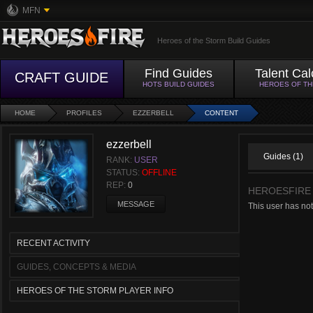
MFN
Heroes of the Storm Build Guides
Find Guides
Talent Cal
CRAFT GUIDE
HOTS BUILD GUIDES
HEROES OF T
HOME
PROFILES
EZZERBELL
CONTENT
ezzerbell
Guides (1)
RANK:
USER
STATUS:
OFFLINE
REP:
0
HEROESFIRE
MESSAGE
This user has no
RECENT ACTIVITY
GUIDES, CONCEPTS & MEDIA
HEROES OF THE STORM PLAYER INFO