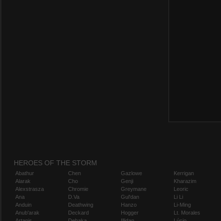
HEROES OF THE STORM
Abathur
Chen
Gazlowe
Kerrigan
Alarak
Cho
Genji
Kharazim
Alexstrasza
Chromie
Greymane
Leoric
Ana
D.Va
Gul'dan
Li Li
Anduin
Deathwing
Hanzo
Li-Ming
Anub'arak
Deckard
Hogger
Lt. Morales
Artanis
Dehaka
Illidan
Lúcio