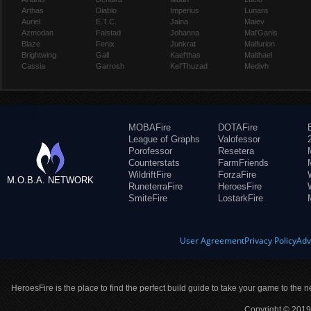
Arthas
Diablo
Imperius
Lunara
Auriel
E.T.C.
Jaina
Maiev
Azmodan
Falstad
Johanna
Mal'Ganis
Blaze
Fenix
Junkrat
Malfurion
Brightwing
Gall
Kael'thas
Malthael
Cassia
Garrosh
Kel'Thuzad
Medivh
MOBAFire
DOTAFire
League of Graphs
Valofessor
Porofessor
Resetera
Counterstats
FarmFriends
WildriftFire
ForzaFire
M.O.B.A. NETWORK
RuneterraFire
HeroesFire
SmiteFire
LostarkFire
User Agreement
Privacy Policy
Adv
HeroesFire is the place to find the perfect build guide to take your game to the n
Copyright © 2019 