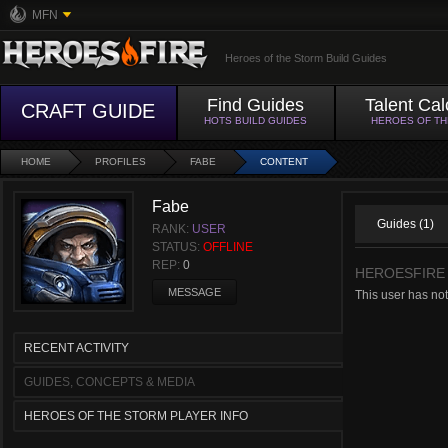
MFN
Heroes of the Storm Build Guides
Find Guides
Talent Cal
CRAFT GUIDE
HOTS BUILD GUIDES
HEROES OF T
HOME
PROFILES
FABE
CONTENT
Fabe
Guides (1)
RANK:
USER
STATUS:
OFFLINE
REP:
0
HEROESFIRE
MESSAGE
This user has no
RECENT ACTIVITY
GUIDES, CONCEPTS & MEDIA
HEROES OF THE STORM PLAYER INFO