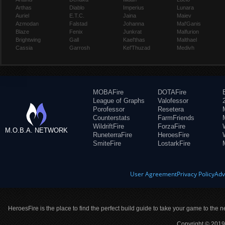
Arthas
Diablo
Imperius
Lunara
Auriel
E.T.C.
Jaina
Maiev
Azmodan
Falstad
Johanna
Mal'Ganis
Blaze
Fenix
Junkrat
Malfurion
Brightwing
Gall
Kael'thas
Malthael
Cassia
Garrosh
Kel'Thuzad
Medivh
MOBAFire
DOTAFire
League of Graphs
Valofessor
Porofessor
Resetera
Counterstats
FarmFriends
WildriftFire
ForzaFire
M.O.B.A. NETWORK
RuneterraFire
HeroesFire
SmiteFire
LostarkFire
User Agreement
Privacy Policy
Adv
HeroesFire is the place to find the perfect build guide to take your game to the n
Copyright © 2019 