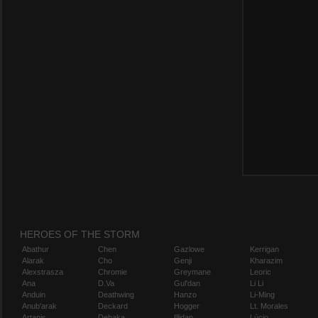
HEROES OF THE STORM
Abathur
Chen
Gazlowe
Kerrigan
Alarak
Cho
Genji
Kharazim
Alexstrasza
Chromie
Greymane
Leoric
Ana
D.Va
Gul'dan
Li Li
Anduin
Deathwing
Hanzo
Li-Ming
Anub'arak
Deckard
Hogger
Lt. Morales
Artanis
Dehaka
Illidan
Lúcio