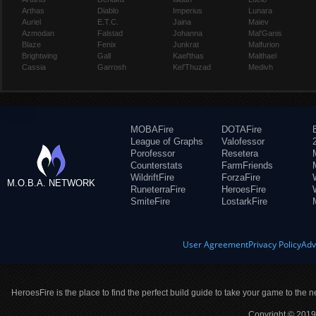
Arthas
Diablo
Imperius
Lunara
Auriel
E.T.C.
Jaina
Maiev
Azmodan
Falstad
Johanna
Mal'Ganis
Blaze
Fenix
Junkrat
Malfurion
Brightwing
Gall
Kael'thas
Malthael
Cassia
Garrosh
Kel'Thuzad
Medivh
MOBAFire
DOTAFire
League of Graphs
Valofessor
Porofessor
Resetera
Counterstats
FarmFriends
WildriftFire
ForzaFire
M.O.B.A. NETWORK
RuneterraFire
HeroesFire
SmiteFire
LostarkFire
User Agreement
Privacy Policy
Adv
HeroesFire is the place to find the perfect build guide to take your game to the n
Copyright © 2019 