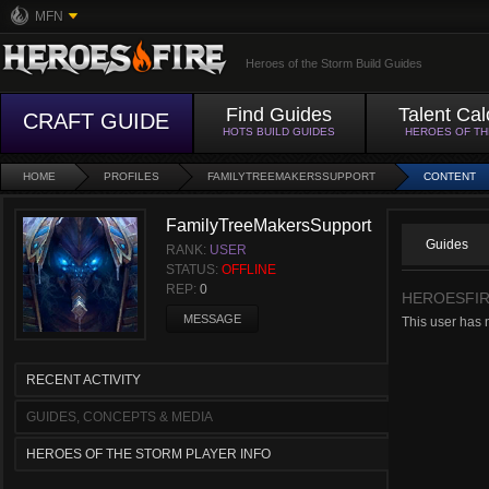
MFN
Heroes of the Storm Build Guides
Find Guides
Talent Cal
CRAFT GUIDE
HOTS BUILD GUIDES
HEROES OF T
HOME
PROFILES
FAMILYTREEMAKERSSUPPORT
CONTENT
FamilyTreeMakersSupport
Guides
RANK:
USER
STATUS:
OFFLINE
REP:
0
HEROESFIR
MESSAGE
This user has 
RECENT ACTIVITY
GUIDES, CONCEPTS & MEDIA
HEROES OF THE STORM PLAYER INFO