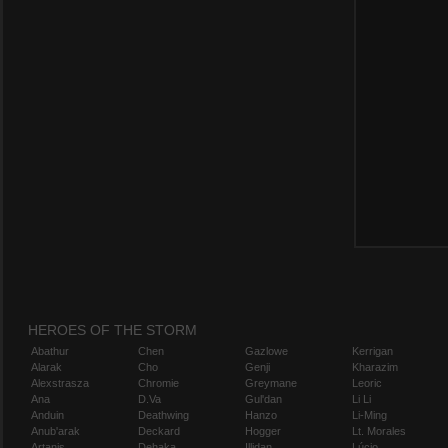
HEROES OF THE STORM
Abathur
Chen
Gazlowe
Kerrigan
Alarak
Cho
Genji
Kharazim
Alexstrasza
Chromie
Greymane
Leoric
Ana
D.Va
Gul'dan
Li Li
Anduin
Deathwing
Hanzo
Li-Ming
Anub'arak
Deckard
Hogger
Lt. Morales
Artanis
Dehaka
Illidan
Lúcio