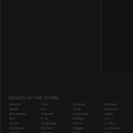
HEROES OF THE STORM
Abathur
Chen
Gazlowe
Kerrigan
Alarak
Cho
Genji
Kharazim
Alexstrasza
Chromie
Greymane
Leoric
Ana
D.Va
Gul'dan
Li Li
Anduin
Deathwing
Hanzo
Li-Ming
Anub'arak
Deckard
Hogger
Lt. Morales
Artanis
Dehaka
Illidan
Lúcio