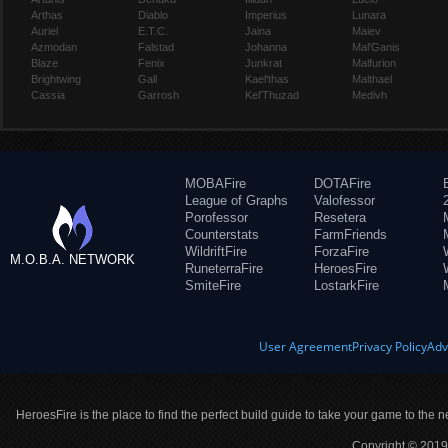
Arthas
Diablo
Imperius
Lunara
Auriel
E.T.C.
Jaina
Maiev
Azmodan
Falstad
Johanna
Mal'Ganis
Blaze
Fenix
Junkrat
Malfurion
Brightwing
Gall
Kael'thas
Malthael
Cassia
Garrosh
Kel'Thuzad
Medivh
MOBAFire
DOTAFire
League of Graphs
Valofessor
Porofessor
Resetera
Counterstats
FarmFriends
WildriftFire
ForzaFire
M.O.B.A. NETWORK
RuneterraFire
HeroesFire
SmiteFire
LostarkFire
User Agreement
Privacy Policy
Adv
HeroesFire is the place to find the perfect build guide to take your game to the n
Copyright © 2019 