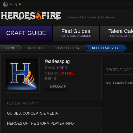
MFN
Heroes of the Storm Build Guides
Find Guides
Talent Cal
CRAFT GUIDE
HOTS BUILD GUIDES
HEROES OF T
HOME
PROFILES
FEARLESSPUG
RECENT ACTIVITY
fearlesspug
RANK:
USER
RECENT ACTI
STATUS:
OFFLINE
REP:
0
fearlesspug hasn't
MESSAGE
RECENT ACTIVITY
GUIDES, CONCEPTS & MEDIA
HEROES OF THE STORM PLAYER INFO