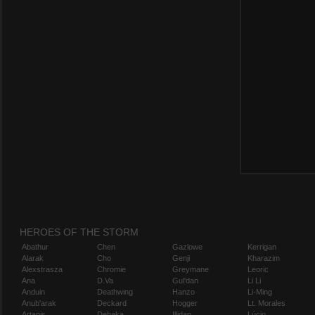
HEROES OF THE STORM
Abathur
Chen
Gazlowe
Kerrigan
Alarak
Cho
Genji
Kharazim
Alexstrasza
Chromie
Greymane
Leoric
Ana
D.Va
Gul'dan
Li Li
Anduin
Deathwing
Hanzo
Li-Ming
Anub'arak
Deckard
Hogger
Lt. Morales
Artanis
Dehaka
Illidan
Lúcio