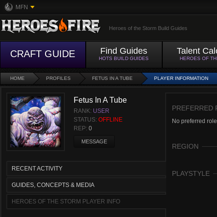
MFN
Heroes of the Storm Build Guides
Find Guides
Talent Cal
CRAFT GUIDE
HOTS BUILD GUIDES
HEROES OF T
HOME
PROFILES
FETUS IN A TUBE
PLAYER INFORMATION
Fetus In A Tube
PREFERRED 
RANK:
USER
STATUS:
OFFLINE
No preferred role
REP:
0
MESSAGE
REGION
RECENT ACTIVITY
PLAYSTYLE
GUIDES, CONCEPTS & MEDIA
HEROES OF THE STORM PLAYER INFO