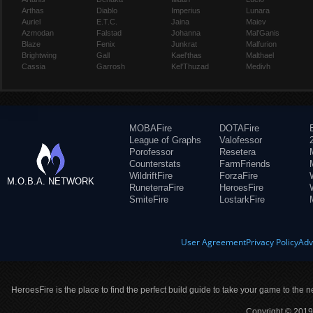
Arthas
Diablo
Imperius
Lunara
Auriel
E.T.C.
Jaina
Maiev
Azmodan
Falstad
Johanna
Mal'Ganis
Blaze
Fenix
Junkrat
Malfurion
Brightwing
Gall
Kael'thas
Malthael
Cassia
Garrosh
Kel'Thuzad
Medivh
MOBAFire
DOTAFire
League of Graphs
Valofessor
Porofessor
Resetera
Counterstats
FarmFriends
WildriftFire
ForzaFire
M.O.B.A. NETWORK
RuneterraFire
HeroesFire
SmiteFire
LostarkFire
User Agreement
Privacy Policy
Adv
HeroesFire is the place to find the perfect build guide to take your game to the n
Copyright © 2019 