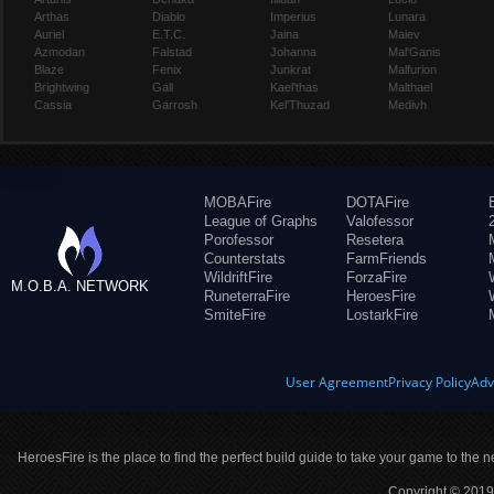
Arthas
Diablo
Imperius
Lunara
Auriel
E.T.C.
Jaina
Maiev
Azmodan
Falstad
Johanna
Mal'Ganis
Blaze
Fenix
Junkrat
Malfurion
Brightwing
Gall
Kael'thas
Malthael
Cassia
Garrosh
Kel'Thuzad
Medivh
MOBAFire
DOTAFire
League of Graphs
Valofessor
Porofessor
Resetera
Counterstats
FarmFriends
WildriftFire
ForzaFire
M.O.B.A. NETWORK
RuneterraFire
HeroesFire
SmiteFire
LostarkFire
User Agreement
Privacy Policy
Adv
HeroesFire is the place to find the perfect build guide to take your game to the n
Copyright © 2019 