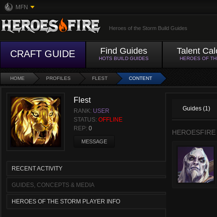
MFN
Heroes of the Storm Build Guides
Find Guides
Talent Cal
CRAFT GUIDE
HOTS BUILD GUIDES
HEROES OF T
HOME
PROFILES
FLEST
CONTENT
Flest
Guides (1)
RANK:
USER
STATUS:
OFFLINE
REP:
0
HEROESFIRE
MESSAGE
RECENT ACTIVITY
GUIDES, CONCEPTS & MEDIA
HEROES OF THE STORM PLAYER INFO