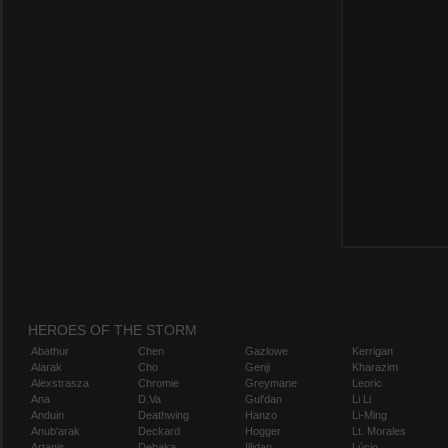
HEROES OF THE STORM
Abathur
Chen
Gazlowe
Kerrigan
Alarak
Cho
Genji
Kharazim
Alexstrasza
Chromie
Greymane
Leoric
Ana
D.Va
Gul'dan
Li Li
Anduin
Deathwing
Hanzo
Li-Ming
Anub'arak
Deckard
Hogger
Lt. Morales
Artanis
Dehaka
Illidan
Lúcio