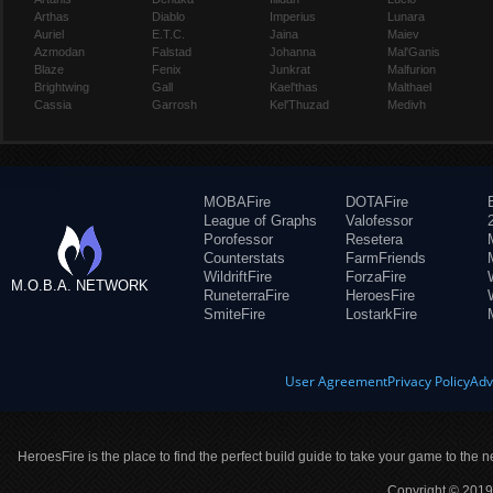
Arthas
Diablo
Imperius
Lunara
Auriel
E.T.C.
Jaina
Maiev
Azmodan
Falstad
Johanna
Mal'Ganis
Blaze
Fenix
Junkrat
Malfurion
Brightwing
Gall
Kael'thas
Malthael
Cassia
Garrosh
Kel'Thuzad
Medivh
MOBAFire
DOTAFire
League of Graphs
Valofessor
Porofessor
Resetera
Counterstats
FarmFriends
WildriftFire
ForzaFire
M.O.B.A. NETWORK
RuneterraFire
HeroesFire
SmiteFire
LostarkFire
User Agreement
Privacy Policy
Adv
HeroesFire is the place to find the perfect build guide to take your game to the n
Copyright © 2019 