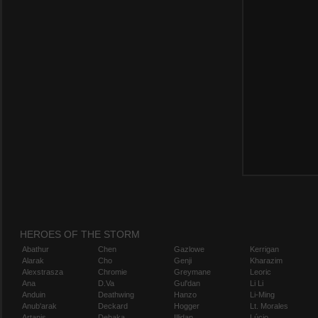
HEROES OF THE STORM
Abathur
Chen
Gazlowe
Kerrigan
Alarak
Cho
Genji
Kharazim
Alexstrasza
Chromie
Greymane
Leoric
Ana
D.Va
Gul'dan
Li Li
Anduin
Deathwing
Hanzo
Li-Ming
Anub'arak
Deckard
Hogger
Lt. Morales
Artanis
Dehaka
Illidan
Lúcio