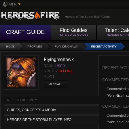
MFN
Heroes of the Storm Build Guides
Find Guides
Talent Cal
CRAFT GUIDE
HOTS BUILD GUIDES
HEROES OF T
HOME
PROFILES
FLYINGMOHAWK
RECENT ACTIVITY
Flyingmohawk
RANK:
USER
RECENT ACTI
STATUS:
OFFLINE
REP:
1
COMMENTED
MESSAGE
Commented 
"
Very Nice! I 
RECENT ACTIVITY
COMMENTED
GUIDES, CONCEPTS & MEDIA
Commented 
HEROES OF THE STORM PLAYER INFO
"
Nice job dud