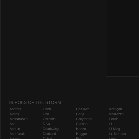
HEROES OF THE STORM
Abathur
Chen
Gazlowe
Kerrigan
Alarak
Cho
Genji
Kharazim
Alexstrasza
Chromie
Greymane
Leoric
Ana
D.Va
Gul'dan
Li Li
Anduin
Deathwing
Hanzo
Li-Ming
Anub'arak
Deckard
Hogger
Lt. Morales
Artanis
Dehaka
Illidan
Lúcio