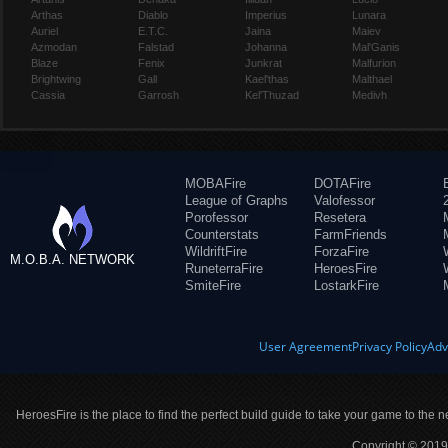
Arthas
Diablo
Imperius
Lunara
Auriel
E.T.C.
Jaina
Maiev
Azmodan
Falstad
Johanna
Mal'Ganis
Blaze
Fenix
Junkrat
Malfurion
Brightwing
Gall
Kael'thas
Malthael
Cassia
Garrosh
Kel'Thuzad
Medivh
MOBAFire
DOTAFire
League of Graphs
Valofessor
Porofessor
Resetera
Counterstats
FarmFriends
WildriftFire
ForzaFire
M.O.B.A. NETWORK
RuneterraFire
HeroesFire
SmiteFire
LostarkFire
User Agreement
Privacy Policy
Adv
HeroesFire is the place to find the perfect build guide to take your game to the n
Copyright © 2019 