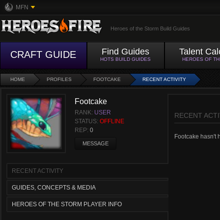
MFN
Heroes of the Storm Build Guides
Find Guides
Talent Cal
CRAFT GUIDE
HOTS BUILD GUIDES
HEROES OF T
HOME
PROFILES
FOOTCAKE
RECENT ACTIVITY
Footcake
RANK:
USER
RECENT ACTI
STATUS:
OFFLINE
REP:
0
Footcake hasn't ha
MESSAGE
RECENT ACTIVITY
GUIDES, CONCEPTS & MEDIA
HEROES OF THE STORM PLAYER INFO