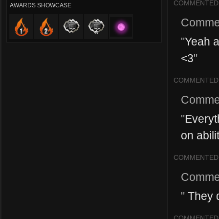
COMMENTED
AWARDS SHOWCASE
Comme
"
Yeah a 
<3
"
COMMENTED
Comme
"
Everyt
on abili
COMMENTED
Comme
"
They d
COMMENTED