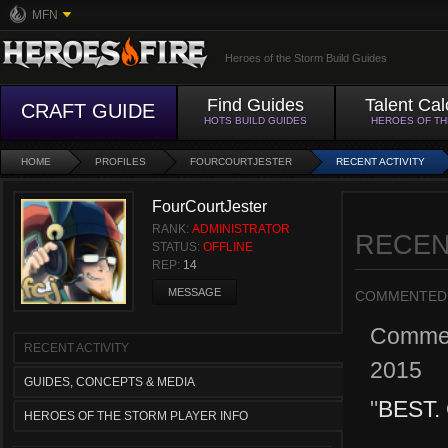
MFN
Heroes of the Storm Build Guides
Find Guides
Talent Cal
CRAFT GUIDE
HOTS BUILD GUIDES
HEROES OF T
HOME
PROFILES
FOURCOURTJESTER
RECENT ACTIVITY
FourCourtJester
RANK:
ADMINISTRATOR
RECEN
STATUS:
OFFLINE
REP:
14
MESSAGE
COMMENTED
Comme
RECENT ACTIVITY
2015
GUIDES, CONCEPTS & MEDIA
"
BEST.
HEROES OF THE STORM PLAYER INFO