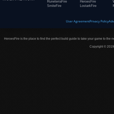
RuneterraFire
HeroesFire
SmiteFire
LostarkFire
User Agreement
Privacy Policy
Adv
HeroesFire is the place to find the perfect build guide to take your game to the n
Copyright © 2019 