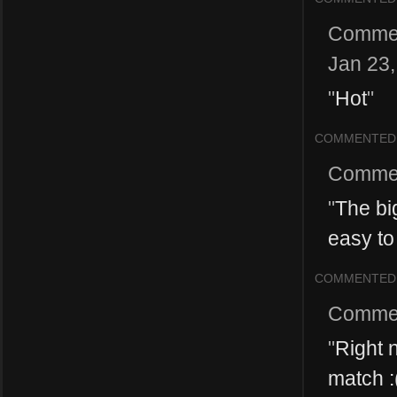
Comme
Jan 23
"
Hot
"
COMMENTED
Comme
"
The bi
easy to
COMMENTED
Comme
"
Right 
match :