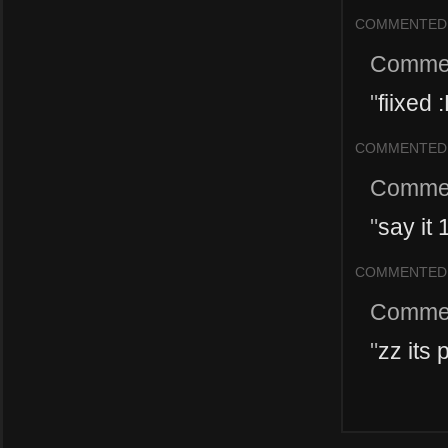
COMMENTED
Comme
"
fiixed 
COMMENTED
Comme
"
say it 
COMMENTED
Comme
"
zz its 