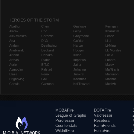
HEROES OF THE STORM
Abathur
Chen
Gazlowe
Kerrigan
Alarak
Cho
Genji
Kharazim
Alexstrasza
Chromie
Greymane
Leoric
Ana
D.Va
Gul'dan
Li Li
Anduin
Deathwing
Hanzo
Li-Ming
Anub'arak
Deckard
Hogger
Lt. Morales
Artanis
Dehaka
Illidan
Lúcio
Arthas
Diablo
Imperius
Lunara
Auriel
E.T.C.
Jaina
Maiev
Azmodan
Falstad
Johanna
Mal'Ganis
Blaze
Fenix
Junkrat
Malfurion
Brightwing
Gall
Kael'thas
Malthael
Cassia
Garrosh
Kel'Thuzad
Medivh
MOBAFire
DOTAFire
League of Graphs
Valofessor
Porofessor
Resetera
Counterstats
FarmFriends
WildriftFire
ForzaFire
M.O.B.A. NETWORK