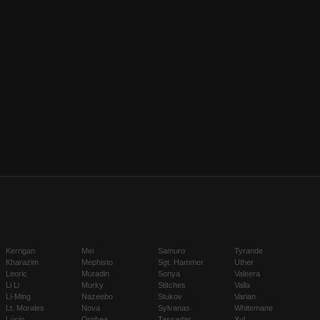
Kerrigan
Mei
Samuro
Tyrande
Kharazim
Mephisto
Sgt. Hammer
Uther
Leoric
Muradin
Sonya
Valeera
Li Li
Murky
Stitches
Valla
Li-Ming
Nazeebo
Stukov
Varian
Lt. Morales
Nova
Sylvanas
Whitemane
Lúcio
Orphea
Tassadar
Xul