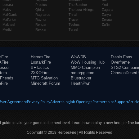
Lunara
Probius
The Butcher
Yrel
Maiev
Qhira
The Lost Vikings
Zagara
Mal'Ganis
Ragnaros
Thrall
Zarya
Malfurion
Raynor
Tracer
Zeratul
Malthael
Rehgar
Tychus
Zul'jin
Medivh
Rexxar
Tyrael
eFire
HeroesFire
WoWDB
Diablo Fans
Fire
LostarkFire
WoW Housing Hub
Overframe
fessor
BFTactics
MMO-Champion
STS2 Compani
tera
2XKOFire
mmorpg.com
CrimsonDesertF
Friends
MTG Salvation
Bluetracker
aFire
Minecraft Forum
HearthPwn
User Agreement
Privacy Policy
Advertising
Job Openings
Partnerships
Support
Articl
ld guide to take your game to the next level. Learn how to play a new hero, or fine tu
Copyright © 2019 HeroesFire | All Rights Reserved