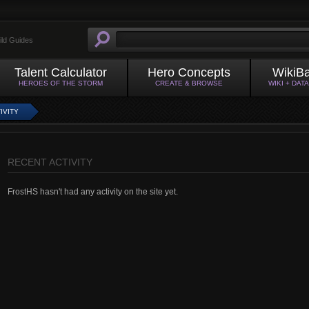
ild Guides
Talent Calculator
Hero Concepts
WikiB
HEROES OF THE STORM
CREATE & BROWSE
WIKI + DAT
IVITY
RECENT ACTIVITY
FrostHS hasn't had any activity on the site yet.