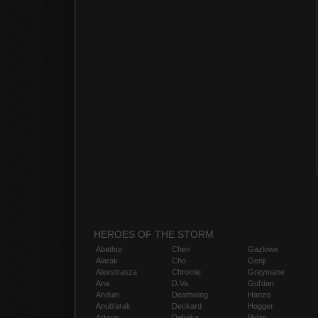
HEROES OF THE STORM
Abathur
Chen
Gazlowe
Alarak
Cho
Genji
Alexstrasza
Chromie
Greymane
Ana
D.Va
Gul'dan
Anduin
Deathwing
Hanzo
Anub'arak
Deckard
Hogger
Artanis
Dehaka
Illidan