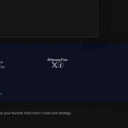
#HeroesFire
on
ire
es
ne your favorite HotS hero’s build and strategy.