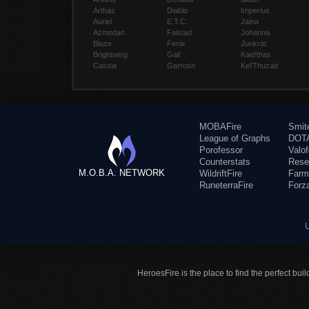
Arthas
Diablo
Imperius
Auriel
E.T.C.
Jaina
Azmodan
Falstad
Johanna
Blaze
Fenix
Junkrat
Brightwing
Gall
Kael'thas
Cassia
Garrosh
Kel'Thuzad
MOBAFire
Smit
League of Graphs
DOTA
Porofessor
Valo
Counterstats
Rese
M.O.B.A. NETWORK
WildriftFire
Farm
RuneterraFire
Forz
HeroesFire is the place to find the perfect bui