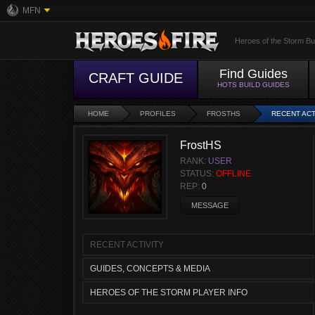
MFN
Heroes of the Storm Bu
Find Guides
CRAFT GUIDE
HOTS BUILD GUIDES
HOME
PROFILES
FROSTHS
RECENT ACT
FrostHS
RANK:
USER
STATUS:
OFFLINE
REP:
0
MESSAGE
RECENT ACTIVITY
GUIDES, CONCEPTS & MEDIA
HEROES OF THE STORM PLAYER INFO