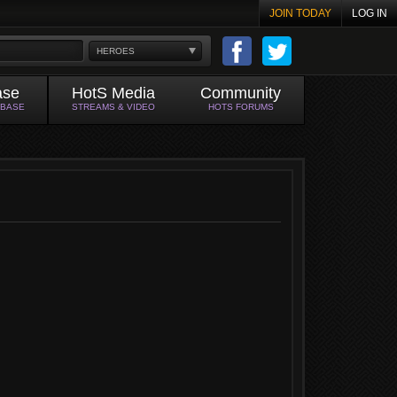
JOIN TODAY
LOG IN
HEROES
ase
HotS Media
Community
ABASE
STREAMS & VIDEO
HOTS FORUMS