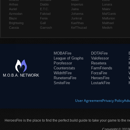
Arthas
Diablo
Imperius
Lunara
Auriel
E.T.C.
Jaina
Maiev
Azmodan
Falstad
Johanna
Mal'Ganis
Blaze
Fenix
Junkrat
Malfurion
Brightwing
Gall
Kael'thas
Malthael
Cassia
Garrosh
Kel'Thuzad
Medivh
MOBAFire
DOTAFire
League of Graphs
Valofessor
Porofessor
Resetera
Counterstats
FarmFriends
WildriftFire
ForzaFire
M.O.B.A. NETWORK
RuneterraFire
HeroesFire
SmiteFire
LostarkFire
User Agreement
Privacy Policy
Adv
HeroesFire is the place to find the perfect build guide to take your game to the n
Copyright © 2019 