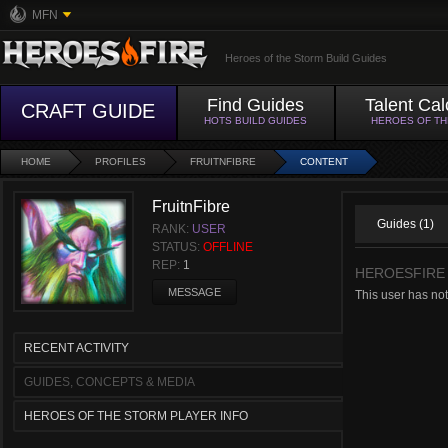
MFN
Heroes of the Storm Build Guides
Find Guides
Talent Cal
CRAFT GUIDE
HOTS BUILD GUIDES
HEROES OF T
HOME
PROFILES
FRUITNFIBRE
CONTENT
FruitnFibre
Guides (1)
RANK:
USER
STATUS:
OFFLINE
REP:
1
HEROESFIRE
MESSAGE
This user has not
RECENT ACTIVITY
GUIDES, CONCEPTS & MEDIA
HEROES OF THE STORM PLAYER INFO