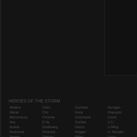
HEROES OF THE STORM
Abathur
Chen
Gazlowe
Kerrigan
Alarak
Cho
Genji
Kharazim
Alexstrasza
Chromie
Greymane
Leoric
Ana
D.Va
Gul'dan
Li Li
Anduin
Deathwing
Hanzo
Li-Ming
Anub'arak
Deckard
Hogger
Lt. Morales
Artanis
Dehaka
Illidan
Lúcio