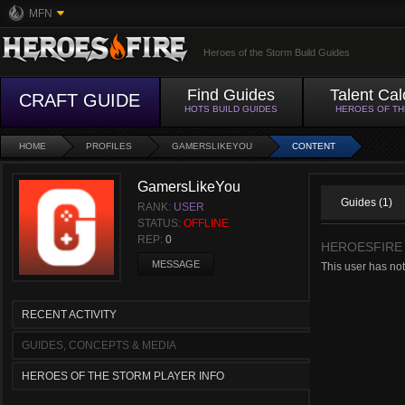
MFN
Heroes of the Storm Build Guides
Find Guides
Talent Cal
CRAFT GUIDE
HOTS BUILD GUIDES
HEROES OF T
HOME
PROFILES
GAMERSLIKEYOU
CONTENT
GamersLikeYou
Guides (1)
RANK:
USER
STATUS:
OFFLINE
REP:
0
HEROESFIRE
MESSAGE
This user has not
RECENT ACTIVITY
GUIDES, CONCEPTS & MEDIA
HEROES OF THE STORM PLAYER INFO