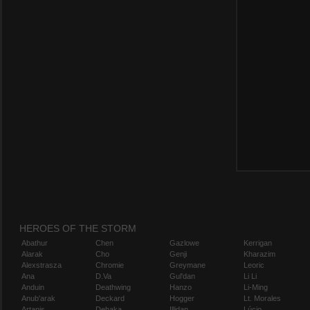
HEROES OF THE STORM
Abathur
Chen
Gazlowe
Kerrigan
Alarak
Cho
Genji
Kharazim
Alexstrasza
Chromie
Greymane
Leoric
Ana
D.Va
Gul'dan
Li Li
Anduin
Deathwing
Hanzo
Li-Ming
Anub'arak
Deckard
Hogger
Lt. Morales
Artanis
Dehaka
Illidan
Lúcio