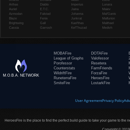
Arthas
Diablo
Imperius
Lunara
Auriel
E.T.C.
Jaina
Maiev
Azmodan
Falstad
Johanna
Mal'Ganis
Blaze
Fenix
Junkrat
Malfurion
Brightwing
Gall
Kael'thas
Malthael
Cassia
Garrosh
Kel'Thuzad
Medivh
MOBAFire
DOTAFire
League of Graphs
Valofessor
Porofessor
Resetera
Counterstats
FarmFriends
WildriftFire
ForzaFire
M.O.B.A. NETWORK
RuneterraFire
HeroesFire
SmiteFire
LostarkFire
User Agreement
Privacy Policy
Adv
HeroesFire is the place to find the perfect build guide to take your game to the n
Copyright © 2019 