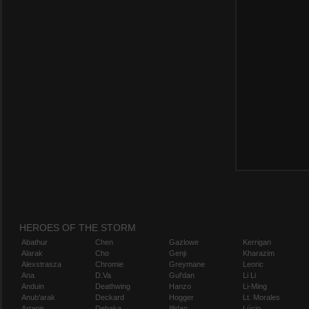
HEROES OF THE STORM
Abathur
Chen
Gazlowe
Kerrigan
Alarak
Cho
Genji
Kharazim
Alexstrasza
Chromie
Greymane
Leoric
Ana
D.Va
Gul'dan
Li Li
Anduin
Deathwing
Hanzo
Li-Ming
Anub'arak
Deckard
Hogger
Lt. Morales
Artanis
Dehaka
Illidan
Lúcio