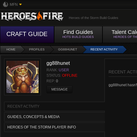
MFN
Heroes of the Storm Build Guides
Find Guides
Talent Cal
CRAFT GUIDE
HOTS BUILD GUIDES
HEROES OF T
HOME
PROFILES
GG88HUNET
RECENT ACTIVITY
gg88hunet
RANK:
USER
RECENT ACTI
STATUS:
OFFLINE
REP:
0
gg88hunet hasn't 
MESSAGE
RECENT ACTIVITY
GUIDES, CONCEPTS & MEDIA
HEROES OF THE STORM PLAYER INFO