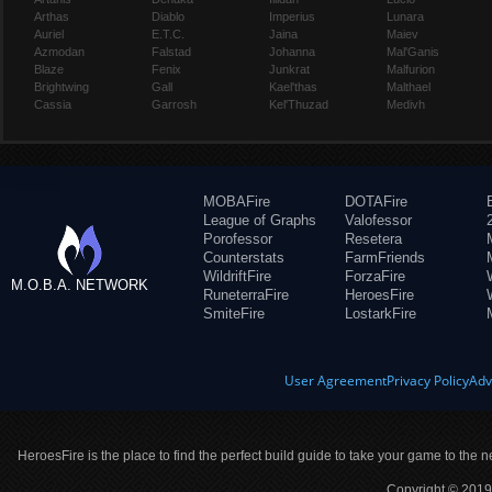
Arthas
Diablo
Imperius
Lunara
Auriel
E.T.C.
Jaina
Maiev
Azmodan
Falstad
Johanna
Mal'Ganis
Blaze
Fenix
Junkrat
Malfurion
Brightwing
Gall
Kael'thas
Malthael
Cassia
Garrosh
Kel'Thuzad
Medivh
MOBAFire
DOTAFire
League of Graphs
Valofessor
Porofessor
Resetera
Counterstats
FarmFriends
WildriftFire
ForzaFire
M.O.B.A. NETWORK
RuneterraFire
HeroesFire
SmiteFire
LostarkFire
User Agreement
Privacy Policy
Adv
HeroesFire is the place to find the perfect build guide to take your game to the n
Copyright © 2019 