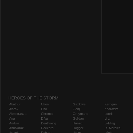
HEROES OF THE STORM
Abathur
Chen
Gazlowe
Kerrigan
Alarak
Cho
Genji
Kharazim
Alexstrasza
Chromie
Greymane
Leoric
Ana
D.Va
Gul'dan
Li Li
Anduin
Deathwing
Hanzo
Li-Ming
Anub'arak
Deckard
Hogger
Lt. Morales
Artanis
Dehaka
Illidan
Lúcio