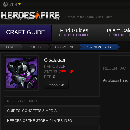
MFN
Heroes of the Storm Build Guides
Find Guides
Talent Cal
CRAFT GUIDE
HOTS BUILD GUIDES
HEROES OF T
HOME
PROFILES
GISAIAGAMI
RECENT ACTIVITY
Gisaiagami
RANK:
USER
RECENT ACTI
STATUS:
OFFLINE
REP:
0
Gisaiagami hasn't
MESSAGE
RECENT ACTIVITY
GUIDES, CONCEPTS & MEDIA
HEROES OF THE STORM PLAYER INFO