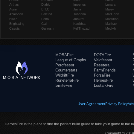
Arthas
Diablo
Imperius
Lunara
Auriel
E.T.C.
Jaina
Maiev
Azmodan
Falstad
Johanna
Mal'Ganis
Blaze
Fenix
Junkrat
Malfurion
Brightwing
Gall
Kael'thas
Malthael
Cassia
Garrosh
Kel'Thuzad
Medivh
MOBAFire
DOTAFire
League of Graphs
Valofessor
Porofessor
Resetera
Counterstats
FarmFriends
WildriftFire
ForzaFire
M.O.B.A. NETWORK
RuneterraFire
HeroesFire
SmiteFire
LostarkFire
User Agreement
Privacy Policy
Adv
HeroesFire is the place to find the perfect build guide to take your game to the n
Copyright © 2019 