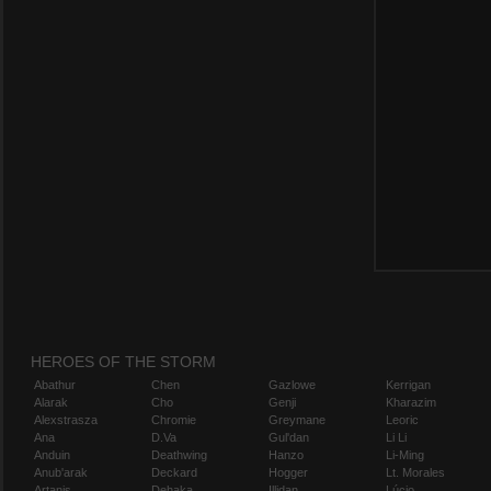
HEROES OF THE STORM
Abathur
Chen
Gazlowe
Kerrigan
Alarak
Cho
Genji
Kharazim
Alexstrasza
Chromie
Greymane
Leoric
Ana
D.Va
Gul'dan
Li Li
Anduin
Deathwing
Hanzo
Li-Ming
Anub'arak
Deckard
Hogger
Lt. Morales
Artanis
Dehaka
Illidan
Lúcio