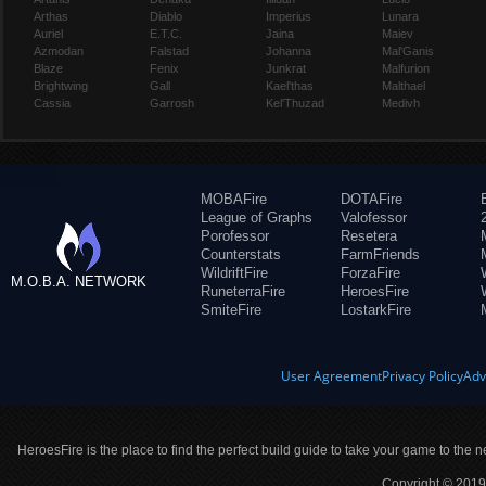
Arthas
Diablo
Imperius
Lunara
Auriel
E.T.C.
Jaina
Maiev
Azmodan
Falstad
Johanna
Mal'Ganis
Blaze
Fenix
Junkrat
Malfurion
Brightwing
Gall
Kael'thas
Malthael
Cassia
Garrosh
Kel'Thuzad
Medivh
MOBAFire
DOTAFire
League of Graphs
Valofessor
Porofessor
Resetera
Counterstats
FarmFriends
WildriftFire
ForzaFire
M.O.B.A. NETWORK
RuneterraFire
HeroesFire
SmiteFire
LostarkFire
User Agreement
Privacy Policy
Adv
HeroesFire is the place to find the perfect build guide to take your game to the n
Copyright © 2019 