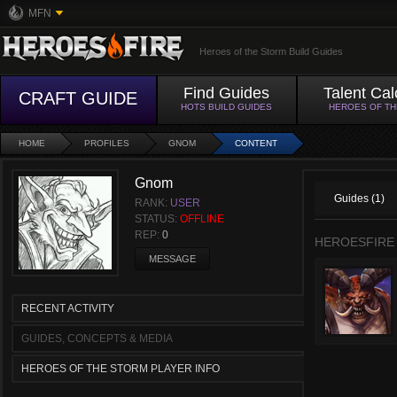
MFN
Heroes of the Storm Build Guides
Find Guides
Talent Cal
CRAFT GUIDE
HOTS BUILD GUIDES
HEROES OF T
HOME
PROFILES
GNOM
CONTENT
Gnom
Guides (1)
RANK:
USER
STATUS:
OFFLINE
REP:
0
HEROESFIRE
MESSAGE
RECENT ACTIVITY
GUIDES, CONCEPTS & MEDIA
HEROES OF THE STORM PLAYER INFO