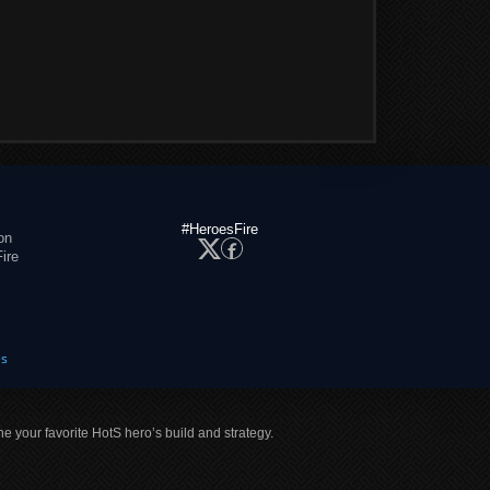
#HeroesFire
on
ire
es
ne your favorite HotS hero’s build and strategy.