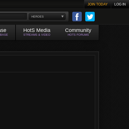
JOIN TODAY
LOG IN
HEROES
ase
HotS Media
Community
ABASE
STREAMS & VIDEO
HOTS FORUMS