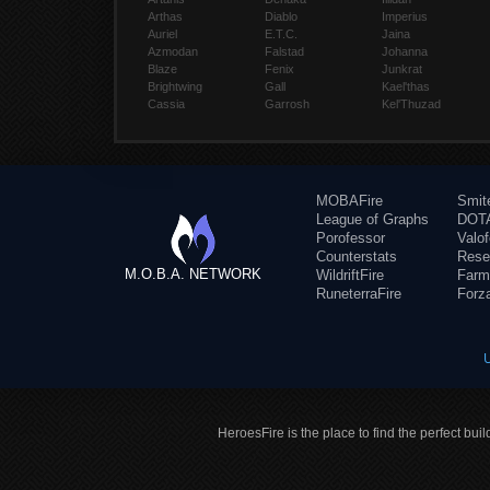
Arthas
Diablo
Imperius
Auriel
E.T.C.
Jaina
Azmodan
Falstad
Johanna
Blaze
Fenix
Junkrat
Brightwing
Gall
Kael'thas
Cassia
Garrosh
Kel'Thuzad
MOBAFire
Smit
League of Graphs
DOTA
Porofessor
Valo
Counterstats
Rese
M.O.B.A. NETWORK
WildriftFire
Farm
RuneterraFire
Forz
HeroesFire is the place to find the perfect bui