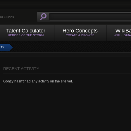
ild Guides
Talent Calculator
Hero Concepts
WikiB
HEROES OF THE STORM
CREATE & BROWSE
WIKI + DAT
ITY
RECENT ACTIVITY
Gonzy hasn't had any activity on the site yet.