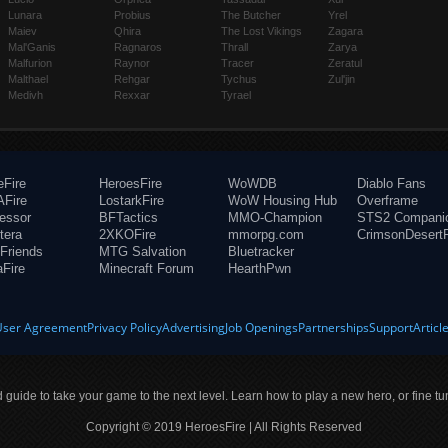
Lunara
Probius
The Butcher
Yrel
Maiev
Qhira
The Lost Vikings
Zagara
Mal'Ganis
Ragnaros
Thrall
Zarya
Malfurion
Raynor
Tracer
Zeratul
Malthael
Rehgar
Tychus
Zul'jin
Medivh
Rexxar
Tyrael
eFire
HeroesFire
WoWDB
Diablo Fans
Fire
LostarkFire
WoW Housing Hub
Overframe
fessor
BFTactics
MMO-Champion
STS2 Compani
tera
2XKOFire
mmorpg.com
CrimsonDesertF
Friends
MTG Salvation
Bluetracker
aFire
Minecraft Forum
HearthPwn
User Agreement
Privacy Policy
Advertising
Job Openings
Partnerships
Support
Articl
ld guide to take your game to the next level. Learn how to play a new hero, or fine tu
Copyright © 2019 HeroesFire | All Rights Reserved