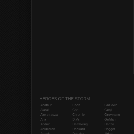
HEROES OF THE STORM
Abathur
Chen
Gazlowe
Alarak
Cho
Genji
Alexstrasza
Chromie
Greymane
Ana
D.Va
Gul'dan
Anduin
Deathwing
Hanzo
Anub'arak
Deckard
Hogger
Artanis
Dehaka
Illidan