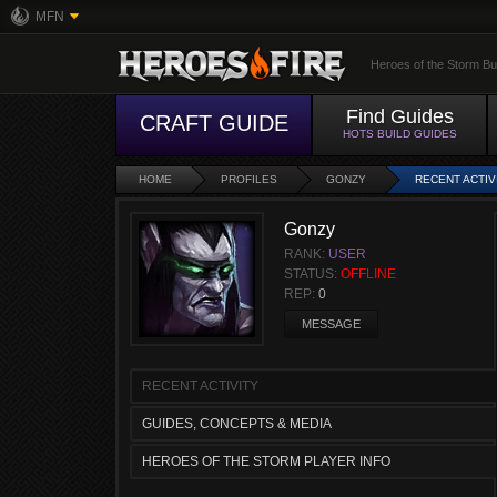
MFN
Heroes of the Storm Bu
Find Guides
CRAFT GUIDE
HOTS BUILD GUIDES
HOME
PROFILES
GONZY
RECENT ACTIV
Gonzy
RANK:
USER
STATUS:
OFFLINE
REP:
0
MESSAGE
RECENT ACTIVITY
GUIDES, CONCEPTS & MEDIA
HEROES OF THE STORM PLAYER INFO