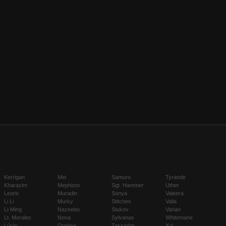
Kerrigan
Mei
Samuro
Tyrande
Kharazim
Mephisto
Sgt. Hammer
Uther
Leoric
Muradin
Sonya
Valeera
Li Li
Murky
Stitches
Valla
Li-Ming
Nazeebo
Stukov
Varian
Lt. Morales
Nova
Sylvanas
Whitemane
Lúcio
Orphea
Tassadar
Xul