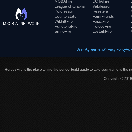
MOBAFire
DOTAFire
League of Graphs
Valofessor
Porofessor
Resetera
Counterstats
FarmFriends
WildriftFire
ForzaFire
M.O.B.A. NETWORK
RuneterraFire
HeroesFire
SmiteFire
LostarkFire
User Agreement
Privacy Policy
Adv
HeroesFire is the place to find the perfect build guide to take your game to the n
Copyright © 2019 