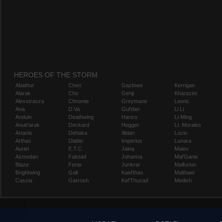
HEROES OF THE STORM
Abathur
Chen
Gazlowe
Kerrigan
Alarak
Cho
Genji
Kharazim
Alexstrasza
Chromie
Greymane
Leoric
Ana
D.Va
Gul'dan
Li Li
Anduin
Deathwing
Hanzo
Li-Ming
Anub'arak
Deckard
Hogger
Lt. Morales
Artanis
Dehaka
Illidan
Lúcio
Arthas
Diablo
Imperius
Lunara
Auriel
E.T.C.
Jaina
Maiev
Azmodan
Falstad
Johanna
Mal'Ganis
Blaze
Fenix
Junkrat
Malfurion
Brightwing
Gall
Kael'thas
Malthael
Cassia
Garrosh
Kel'Thuzad
Medivh