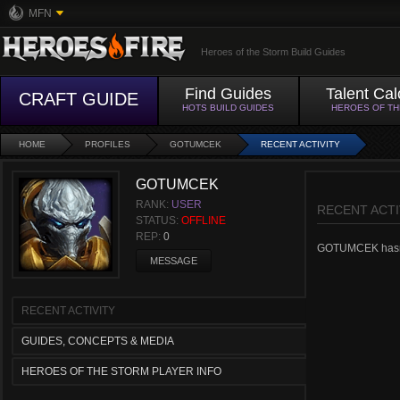
MFN
Heroes of the Storm Build Guides
Find Guides
Talent Cal
CRAFT GUIDE
HOTS BUILD GUIDES
HEROES OF T
HOME
PROFILES
GOTUMCEK
RECENT ACTIVITY
GOTUMCEK
RANK:
USER
RECENT ACTI
STATUS:
OFFLINE
REP:
0
GOTUMCEK hasn't 
MESSAGE
RECENT ACTIVITY
GUIDES, CONCEPTS & MEDIA
HEROES OF THE STORM PLAYER INFO