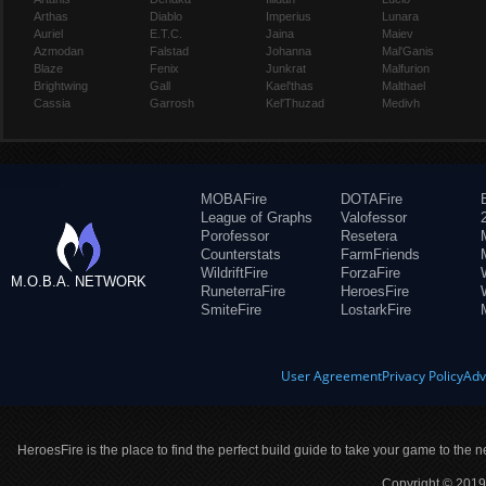
Arthas
Diablo
Imperius
Lunara
Auriel
E.T.C.
Jaina
Maiev
Azmodan
Falstad
Johanna
Mal'Ganis
Blaze
Fenix
Junkrat
Malfurion
Brightwing
Gall
Kael'thas
Malthael
Cassia
Garrosh
Kel'Thuzad
Medivh
MOBAFire
DOTAFire
League of Graphs
Valofessor
Porofessor
Resetera
Counterstats
FarmFriends
WildriftFire
ForzaFire
M.O.B.A. NETWORK
RuneterraFire
HeroesFire
SmiteFire
LostarkFire
User Agreement
Privacy Policy
Adv
HeroesFire is the place to find the perfect build guide to take your game to the n
Copyright © 2019 