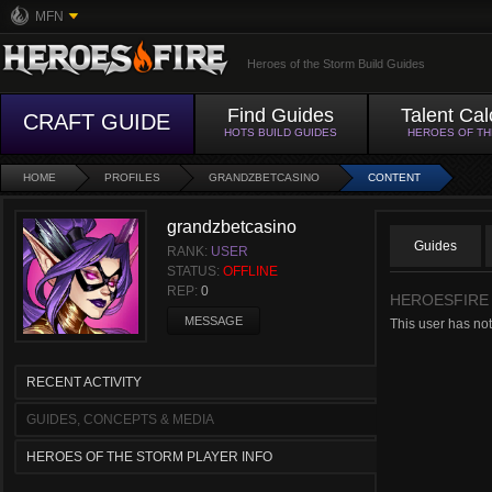
MFN
Heroes of the Storm Build Guides
Find Guides
Talent Cal
CRAFT GUIDE
HOTS BUILD GUIDES
HEROES OF T
HOME
PROFILES
GRANDZBETCASINO
CONTENT
grandzbetcasino
Guides
RANK:
USER
STATUS:
OFFLINE
REP:
0
HEROESFIRE
MESSAGE
This user has not
RECENT ACTIVITY
GUIDES, CONCEPTS & MEDIA
HEROES OF THE STORM PLAYER INFO