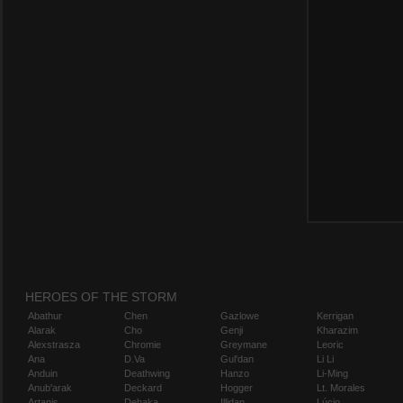
HEROES OF THE STORM
Abathur
Chen
Gazlowe
Kerrigan
Alarak
Cho
Genji
Kharazim
Alexstrasza
Chromie
Greymane
Leoric
Ana
D.Va
Gul'dan
Li Li
Anduin
Deathwing
Hanzo
Li-Ming
Anub'arak
Deckard
Hogger
Lt. Morales
Artanis
Dehaka
Illidan
Lúcio