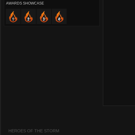
AWARDS SHOWCASE
HEROES OF THE STORM