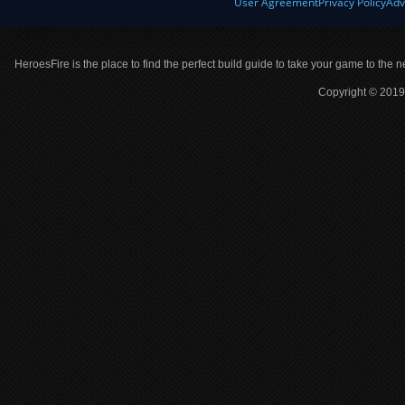
User Agreement
Privacy Policy
Adv
HeroesFire is the place to find the perfect build guide to take your game to the n
Copyright © 2019 