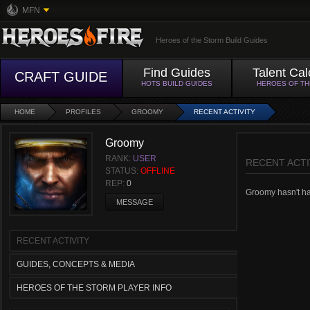
MFN
Heroes of the Storm Build Guides
Find Guides
Talent Cal
CRAFT GUIDE
HOTS BUILD GUIDES
HEROES OF T
HOME
PROFILES
GROOMY
RECENT ACTIVITY
Groomy
RANK:
USER
RECENT ACTI
STATUS:
OFFLINE
REP:
0
Groomy hasn't had
MESSAGE
RECENT ACTIVITY
GUIDES, CONCEPTS & MEDIA
HEROES OF THE STORM PLAYER INFO