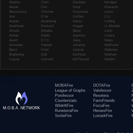
Abathur
Chen
Gazlowe
Kerrigan
Alarak
Cho
Genji
Kharazim
Alexstrasza
Chromie
Greymane
Leoric
Ana
D.Va
Gul'dan
Li Li
Anduin
Deathwing
Hanzo
Li-Ming
Anub'arak
Deckard
Hogger
Lt. Morales
Artanis
Dehaka
Illidan
Lúcio
Arthas
Diablo
Imperius
Lunara
Auriel
E.T.C.
Jaina
Maiev
Azmodan
Falstad
Johanna
Mal'Ganis
Blaze
Fenix
Junkrat
Malfurion
Brightwing
Gall
Kael'thas
Malthael
Cassia
Garrosh
Kel'Thuzad
Medivh
MOBAFire
DOTAFire
League of Graphs
Valofessor
Porofessor
Resetera
Counterstats
FarmFriends
WildriftFire
ForzaFire
M.O.B.A. NETWORK
RuneterraFire
HeroesFire
SmiteFire
LostarkFire