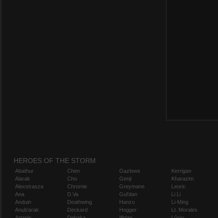
HEROES OF THE STORM
Abathur
Chen
Gazlowe
Kerrigan
Alarak
Cho
Genji
Kharazim
Alexstrasza
Chromie
Greymane
Leoric
Ana
D.Va
Gul'dan
Li Li
Anduin
Deathwing
Hanzo
Li-Ming
Anub'arak
Deckard
Hogger
Lt. Morales
Artanis
Dehaka
Illidan
Lúcio