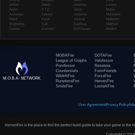
Arthas
Diablo
Imperius
Lunara
Auriel
E.T.C.
Jaina
Maiev
Azmodan
Falstad
Johanna
Mal'Ganis
Blaze
Fenix
Junkrat
Malfurion
Brightwing
Gall
Kael'thas
Malthael
Cassia
Garrosh
Kel'Thuzad
Medivh
MOBAFire
DOTAFire
League of Graphs
Valofessor
Porofessor
Resetera
Counterstats
FarmFriends
WildriftFire
ForzaFire
M.O.B.A. NETWORK
RuneterraFire
HeroesFire
SmiteFire
LostarkFire
User Agreement
Privacy Policy
Adv
HeroesFire is the place to find the perfect build guide to take your game to the n
Copyright © 2019 