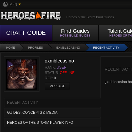
MFN
Heroes of the Storm Build Guides
Find Guides
Talent Cal
CRAFT GUIDE
HOTS BUILD GUIDES
HEROES OF T
HOME
PROFILES
GXMBLECASINO
RECENT ACTIVITY
gxmblecasino
RANK:
USER
RECENT ACTI
STATUS:
OFFLINE
REP:
0
gxmblecasino hasn
MESSAGE
RECENT ACTIVITY
GUIDES, CONCEPTS & MEDIA
HEROES OF THE STORM PLAYER INFO