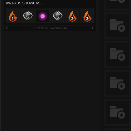
AWARDS SHOWCASE
SHOW MORE AWARDS
(14)