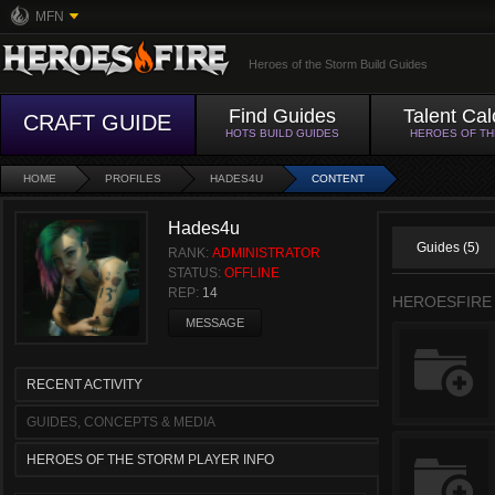
MFN
Heroes of the Storm Build Guides
Find Guides
Talent Cal
CRAFT GUIDE
HOTS BUILD GUIDES
HEROES OF T
HOME
PROFILES
HADES4U
CONTENT
Hades4u
Guides (5)
RANK:
ADMINISTRATOR
STATUS:
OFFLINE
REP:
14
HEROESFIRE
MESSAGE
RECENT ACTIVITY
GUIDES, CONCEPTS & MEDIA
HEROES OF THE STORM PLAYER INFO