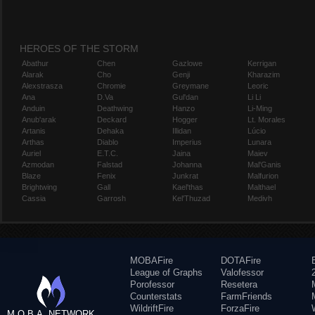
HEROES OF THE STORM
Abathur
Chen
Gazlowe
Kerrigan
Alarak
Cho
Genji
Kharazim
Alexstrasza
Chromie
Greymane
Leoric
Ana
D.Va
Gul'dan
Li Li
Anduin
Deathwing
Hanzo
Li-Ming
Anub'arak
Deckard
Hogger
Lt. Morales
Artanis
Dehaka
Illidan
Lúcio
Arthas
Diablo
Imperius
Lunara
Auriel
E.T.C.
Jaina
Maiev
Azmodan
Falstad
Johanna
Mal'Ganis
Blaze
Fenix
Junkrat
Malfurion
Brightwing
Gall
Kael'thas
Malthael
Cassia
Garrosh
Kel'Thuzad
Medivh
MOBAFire
DOTAFire
League of Graphs
Valofessor
Porofessor
Resetera
Counterstats
FarmFriends
WildriftFire
ForzaFire
M.O.B.A. NETWORK