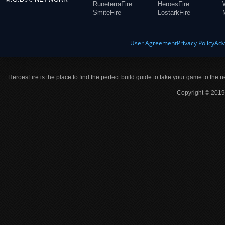
RuneterraFire
HeroesFire
SmiteFire
LostarkFire
User Agreement
Privacy Policy
Adv
HeroesFire is the place to find the perfect build guide to take your game to the n
Copyright © 2019 