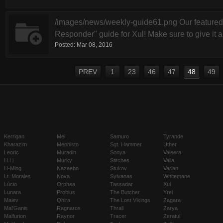
/images/news/weekly-guide61.png Our featured
Responder" guide for Xul! Make sure to give it a 
Posted:
Mar 08, 2016
PREV
1
23
46
47
48
49
Kerrigan
Mei
Samuro
Tyrande
Kharazim
Mephisto
Sgt. Hammer
Uther
Leoric
Muradin
Sonya
Valeera
Li Li
Murky
Stitches
Valla
Li-Ming
Nazeebo
Stukov
Varian
Lt. Morales
Nova
Sylvanas
Whitemane
Lúcio
Orphea
Tassadar
Xul
Lunara
Probius
The Butcher
Yrel
Maiev
Qhira
The Lost Vikings
Zagara
Mal'Ganis
Ragnaros
Thrall
Zarya
Malfurion
Raynor
Tracer
Zeratul