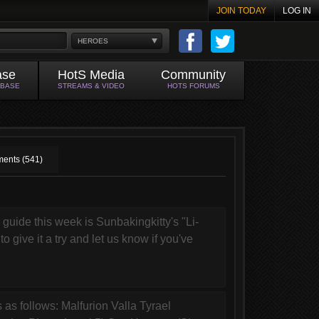
JOIN TODAY
LOG IN
HEROES
ase
HotS Media
Community
ABASE
STREAMS & VIDEO
HOTS FORUMS
ents (541)
uide this week is Sunbakingkitty's "Li-
o give it a try and let us know if you've
 as follows: Malfurion Valla Tyrael