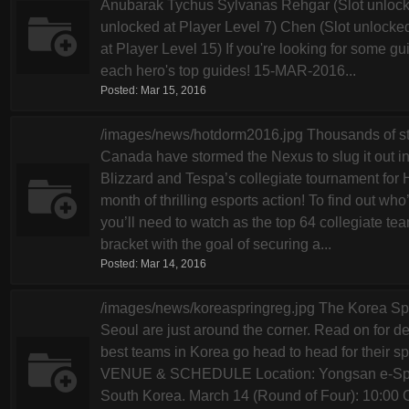
Anubarak Tychus Sylvanas Rehgar (Slot unlocke
unlocked at Player Level 7) Chen (Slot unlocked
at Player Level 15) If you're looking for some gui
each hero's top guides! 15-MAR-2016...
Posted:
Mar 15, 2016
/images/news/hotdorm2016.jpg Thousands of stu
Canada have stormed the Nexus to slug it out in
Blizzard and Tespa’s collegiate tournament for H
month of thrilling esports action! To find out w
you’ll need to watch as the top 64 collegiate tea
bracket with the goal of securing a...
Posted:
Mar 14, 2016
/images/news/koreaspringreg.jpg The Korea Spr
Seoul are just around the corner. Read on for 
best teams in Korea go head to head for their s
VENUE & SCHEDULE Location: Yongsan e-Sport
South Korea. March 14 (Round of Four): 10:00 