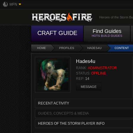
MFN
Heroes of the Storm Bu
Find Guides
CRAFT GUIDE
HOTS BUILD GUIDES
HOME
PROFILES
HADES4U
CONTENT
Hades4u
RANK:
ADMINISTRATOR
STATUS:
OFFLINE
REP:
14
MESSAGE
RECENT ACTIVITY
GUIDES, CONCEPTS & MEDIA
HEROES OF THE STORM PLAYER INFO