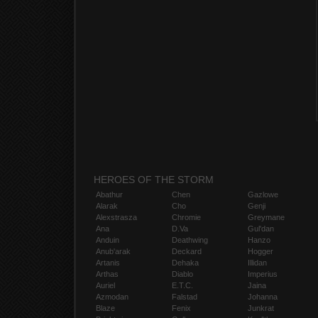
HEROES OF THE STORM
Abathur
Chen
Gazlowe
Alarak
Cho
Genji
Alexstrasza
Chromie
Greymane
Ana
D.Va
Gul'dan
Anduin
Deathwing
Hanzo
Anub'arak
Deckard
Hogger
Artanis
Dehaka
Illidan
Arthas
Diablo
Imperius
Auriel
E.T.C.
Jaina
Azmodan
Falstad
Johanna
Blaze
Fenix
Junkrat