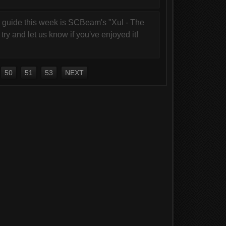
 guide this week is SCBeam's "Xul - The
try and let us know if you've enjoyed it!
50
51
53
NEXT