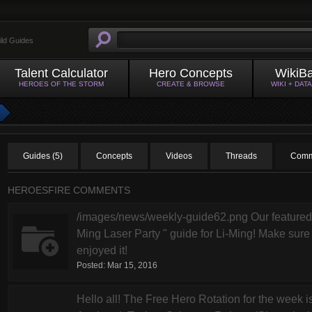
ild Guides
Talent Calculator
Hero Concepts
WikiB
HEROES OF THE STORM
CREATE & BROWSE
WIKI + DAT
Guides (5)
Concepts
Videos
Threads
Comm
HEROESFIRE COMMENTS
/images/news/weekly-guide62.png Our featured g
Ming Laser Party " guide for Li-Ming! Make sure t
enjoyed it!
Posted:
Mar 15, 2016
Hello all! The Free Hero Rotation for the week is