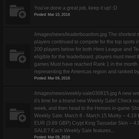
You've done a great job, keep it up! :D
Posted:
Mar 10, 2016
/images/news/leaderboardsm.jpg The shortest m
players continued to compete for the top spots i
200 players below for both Hero League and Tea
eligible for the leaderboard, players must meet t
games Must have reached Rank 1 in the month o
representing the Americas region and ranked by.
Posted:
Mar 09, 2016
/images/news/weekly-sale030815.jpg A new we
it's time for a brand new Weekly Sale! Check out
week, and then head to the Heroes in-game Shop
Weekly Sale: March 8 - March 15 Murky -- 4.19
EUR (3.69 GBP) Crypt King Tassadar Skin --
SALE? Each Weekly Sale features...
Posted:
Mar 09, 2016