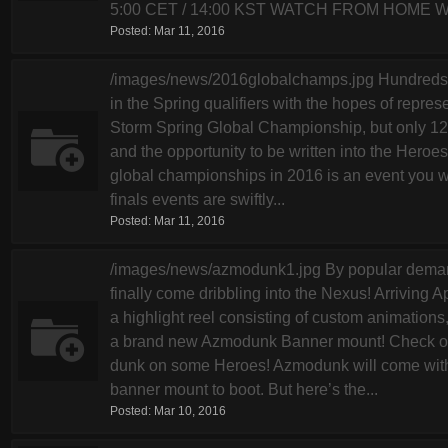
5:00 CET / 14:00 KST WATCH FROM HOME We’
Posted:
Mar 11, 2016
/images/news/2016globalchamps.jpg Hundreds of
in the Spring qualifiers with the hopes of repres
Storm Spring Global Championship, but only 12 w
and the opportunity to be written into the Heroes 
global championships in 2016 is an event you w
finals events are swiftly...
Posted:
Mar 11, 2016
/images/news/azmodunk1.jpg By popular demand
finally come dribbling into the Nexus! Arriving 
a highlight reel consisting of custom animations,
a brand new Azmodunk Banner mount! Check out 
dunk on some Heroes! Azmodunk will come with t
banner mount to boot. But here’s the...
Posted:
Mar 10, 2016