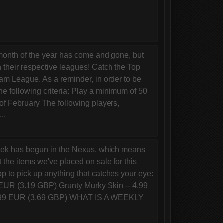
onth of the year has come and gone, but
n their respective leagues! Catch the Top
m League. As a reminder, in order to be
he following criteria: Play a minimum of 50
f February The following players,
..
ek has begun in the Nexus, which means
 the items we've placed on sale for this
 to pick up anything that catches your eye:
 EUR (3.19 GBP) Grunty Murky Skin -- 4.99
 4.99 EUR (3.69 GBP) WHAT IS A WEEKLY