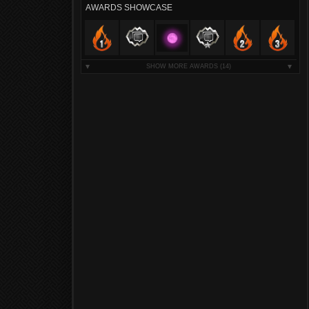
AWARDS SHOWCASE
SHOW MORE AWARDS
(14)