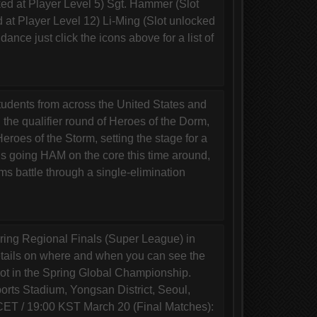
d at Player Level 5) Sgt. Hammer (Slot
 at Player Level 12) Li-Ming (Slot unlocked
dance just click the icons above for a list of
dents from across the United States and
 the qualifier round of Heroes of the Dorm,
eroes of the Storm, setting the stage for a
ho’s going HAM on the core this time around,
ms battle through a single-elimination
ing Regional Finals (Super League) in
details on where and when you can see the
pot in the Spring Global Championship.
s Stadium, Yongsan District, Seoul,
CET / 19:00 KST March 20 (Final Matches):