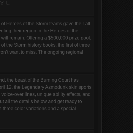
ll...
 Heroes of the Storm teams gave their all
enting their region in the Heroes of the
ill remain. Offering a $500,000 prize pool,
of the Storm history books, the first of three
on’t want to miss. The ongoing regional
, the beast of the Burning Court has
April 12, the Legendary Azmodunk skin sports
 voice-over lines, unique ability effects, and
all the details below and get ready to
hree color variations and a special