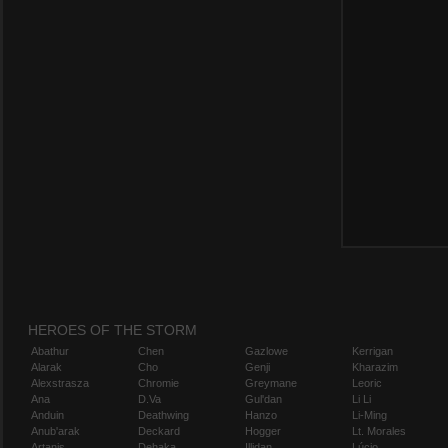
HEROES OF THE STORM
Abathur
Chen
Gazlowe
Kerrigan
Alarak
Cho
Genji
Kharazim
Alexstrasza
Chromie
Greymane
Leoric
Ana
D.Va
Gul'dan
Li Li
Anduin
Deathwing
Hanzo
Li-Ming
Anub'arak
Deckard
Hogger
Lt. Morales
Artanis
Dehaka
Illidan
Lúcio