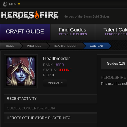
MFN
Heroes of the Storm Build Guides
Find Guides
Talent Cal
CRAFT GUIDE
HOTS BUILD GUIDES
HEROES OF T
HOME
PROFILES
HEARTBREEDER
CONTENT
Heartbreeder
Guides (13)
RANK:
USER
STATUS:
OFFLINE
REP:
0
HEROESFIRE
MESSAGE
This user has not
RECENT ACTIVITY
GUIDES, CONCEPTS & MEDIA
HEROES OF THE STORM PLAYER INFO