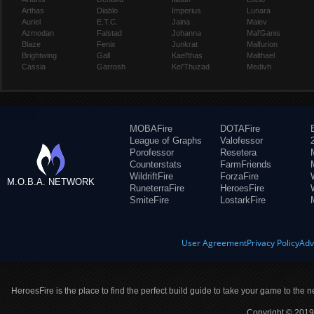
Arthas
Diablo
Imperius
Lunara
Auriel
E.T.C.
Jaina
Maiev
Azmodan
Falstad
Johanna
Mal'Ganis
Blaze
Fenix
Junkrat
Malfurion
Brightwing
Gall
Kael'thas
Malthael
Cassia
Garrosh
Kel'Thuzad
Medivh
MOBAFire
DOTAFire
League of Graphs
Valofessor
Porofessor
Resetera
Counterstats
FarmFriends
WildriftFire
ForzaFire
M.O.B.A. NETWORK
RuneterraFire
HeroesFire
SmiteFire
LostarkFire
User Agreement
Privacy Policy
Adv
HeroesFire is the place to find the perfect build guide to take your game to the n
Copyright © 2019 