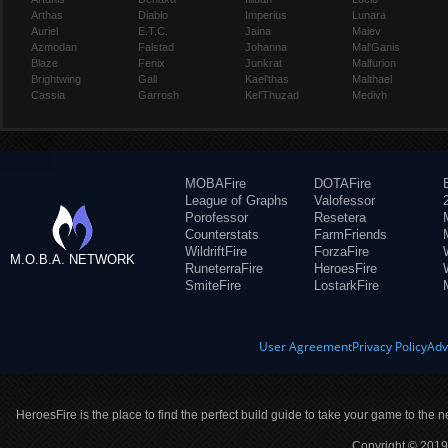
Arthas
Diablo
Imperius
Lunara
Auriel
E.T.C.
Jaina
Maiev
Azmodan
Falstad
Johanna
Mal'Ganis
Blaze
Fenix
Junkrat
Malfurion
Brightwing
Gall
Kael'thas
Malthael
Cassia
Garrosh
Kel'Thuzad
Medivh
MOBAFire
DOTAFire
League of Graphs
Valofessor
Porofessor
Resetera
Counterstats
FarmFriends
WildriftFire
ForzaFire
M.O.B.A. NETWORK
RuneterraFire
HeroesFire
SmiteFire
LostarkFire
User Agreement
Privacy Policy
Adv
HeroesFire is the place to find the perfect build guide to take your game to the n
Copyright © 2019 