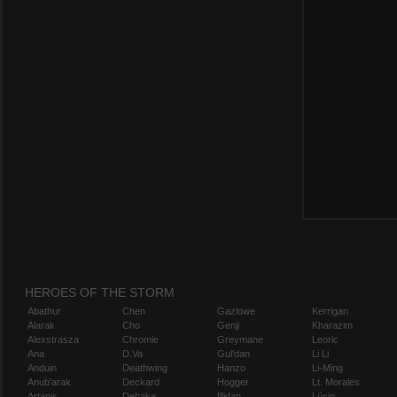
HEROES OF THE STORM
Abathur
Chen
Gazlowe
Kerrigan
Alarak
Cho
Genji
Kharazim
Alexstrasza
Chromie
Greymane
Leoric
Ana
D.Va
Gul'dan
Li Li
Anduin
Deathwing
Hanzo
Li-Ming
Anub'arak
Deckard
Hogger
Lt. Morales
Artanis
Dehaka
Illidan
Lúcio