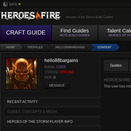
MFN
Heroes of the Storm Build Guides
Find Guides
Talent Cal
CRAFT GUIDE
HOTS BUILD GUIDES
HEROES OF T
HOME
PROFILES
HELLO88BARGAINS
CONTENT
hello88bargains
Guides
RANK:
USER
STATUS:
OFFLINE
REP:
0
HEROESFIRE
MESSAGE
This user has not
RECENT ACTIVITY
GUIDES, CONCEPTS & MEDIA
HEROES OF THE STORM PLAYER INFO