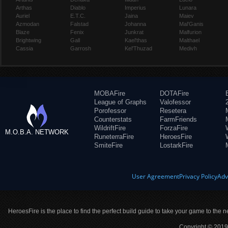
Arthas
Diablo
Imperius
Lunara
Auriel
E.T.C.
Jaina
Maiev
Azmodan
Falstad
Johanna
Mal'Ganis
Blaze
Fenix
Junkrat
Malfurion
Brightwing
Gall
Kael'thas
Malthael
Cassia
Garrosh
Kel'Thuzad
Medivh
MOBAFire
DOTAFire
League of Graphs
Valofessor
Porofessor
Resetera
Counterstats
FarmFriends
WildriftFire
ForzaFire
M.O.B.A. NETWORK
RuneterraFire
HeroesFire
SmiteFire
LostarkFire
User Agreement
Privacy Policy
Adv
HeroesFire is the place to find the perfect build guide to take your game to the n
Copyright © 2019 