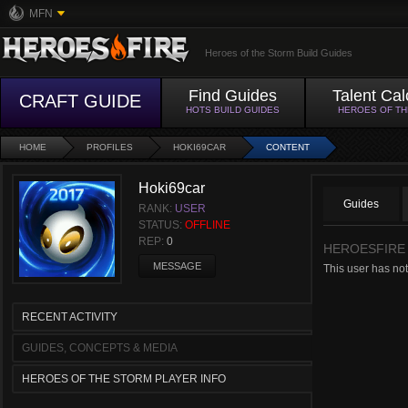
MFN
Heroes of the Storm Build Guides
Find Guides
Talent Cal
CRAFT GUIDE
HOTS BUILD GUIDES
HEROES OF T
HOME
PROFILES
HOKI69CAR
CONTENT
Hoki69car
Guides
RANK:
USER
STATUS:
OFFLINE
REP:
0
HEROESFIRE
MESSAGE
This user has not
RECENT ACTIVITY
GUIDES, CONCEPTS & MEDIA
HEROES OF THE STORM PLAYER INFO