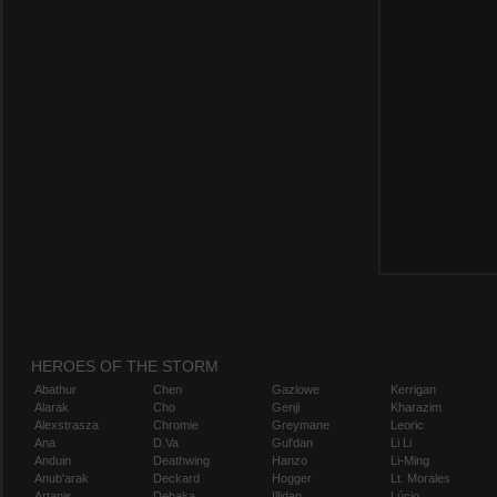
HEROES OF THE STORM
Abathur
Chen
Gazlowe
Kerrigan
Alarak
Cho
Genji
Kharazim
Alexstrasza
Chromie
Greymane
Leoric
Ana
D.Va
Gul'dan
Li Li
Anduin
Deathwing
Hanzo
Li-Ming
Anub'arak
Deckard
Hogger
Lt. Morales
Artanis
Dehaka
Illidan
Lúcio