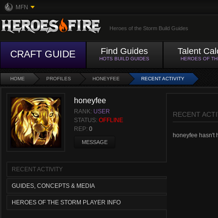
MFN
Heroes of the Storm Build Guides
Find Guides
Talent Cal
CRAFT GUIDE
HOTS BUILD GUIDES
HEROES OF T
HOME
PROFILES
HONEYFEE
RECENT ACTIVITY
honeyfee
RANK:
USER
RECENT ACTI
STATUS:
OFFLINE
REP:
0
honeyfee hasn't h
MESSAGE
RECENT ACTIVITY
GUIDES, CONCEPTS & MEDIA
HEROES OF THE STORM PLAYER INFO