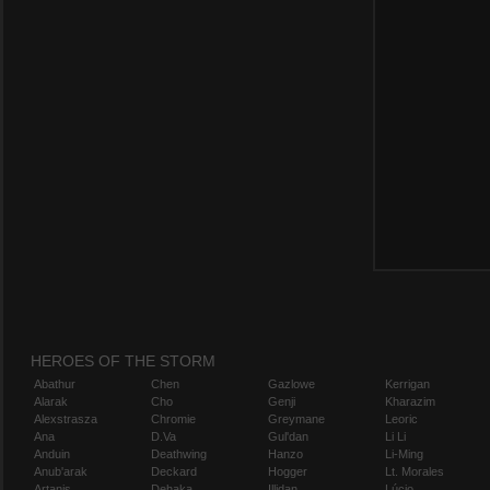
HEROES OF THE STORM
Abathur
Chen
Gazlowe
Kerrigan
Alarak
Cho
Genji
Kharazim
Alexstrasza
Chromie
Greymane
Leoric
Ana
D.Va
Gul'dan
Li Li
Anduin
Deathwing
Hanzo
Li-Ming
Anub'arak
Deckard
Hogger
Lt. Morales
Artanis
Dehaka
Illidan
Lúcio