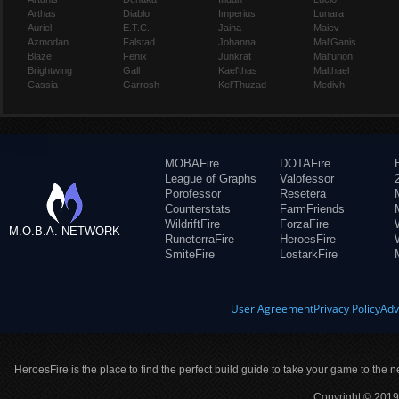
Arthas
Diablo
Imperius
Lunara
Auriel
E.T.C.
Jaina
Maiev
Azmodan
Falstad
Johanna
Mal'Ganis
Blaze
Fenix
Junkrat
Malfurion
Brightwing
Gall
Kael'thas
Malthael
Cassia
Garrosh
Kel'Thuzad
Medivh
MOBAFire
DOTAFire
League of Graphs
Valofessor
Porofessor
Resetera
Counterstats
FarmFriends
WildriftFire
ForzaFire
M.O.B.A. NETWORK
RuneterraFire
HeroesFire
SmiteFire
LostarkFire
User Agreement
Privacy Policy
Adv
HeroesFire is the place to find the perfect build guide to take your game to the n
Copyright © 2019 