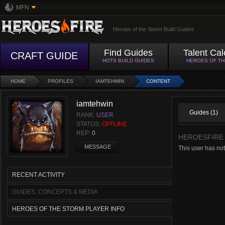
MFN
Heroes of the Storm Build Guides
Find Guides
Talent Cal
CRAFT GUIDE
HOTS BUILD GUIDES
HEROES OF T
HOME
PROFILES
IAMTEHWIN
CONTENT
iamtehwin
Guides (1)
RANK:
USER
STATUS:
OFFLINE
REP:
0
HEROESFIRE
MESSAGE
This user has not
RECENT ACTIVITY
GUIDES, CONCEPTS & MEDIA
HEROES OF THE STORM PLAYER INFO