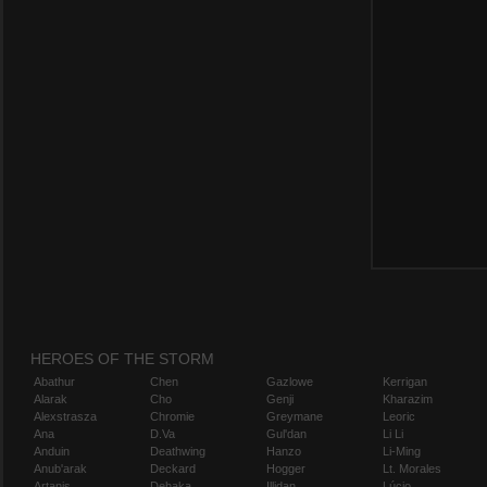
HEROES OF THE STORM
Abathur
Chen
Gazlowe
Kerrigan
Alarak
Cho
Genji
Kharazim
Alexstrasza
Chromie
Greymane
Leoric
Ana
D.Va
Gul'dan
Li Li
Anduin
Deathwing
Hanzo
Li-Ming
Anub'arak
Deckard
Hogger
Lt. Morales
Artanis
Dehaka
Illidan
Lúcio