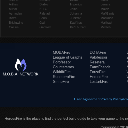
Arthas
Diablo
Imperius
Lunara
Auriel
E.T.C.
Jaina
Maiev
Azmodan
Falstad
Johanna
Mal'Ganis
Blaze
Fenix
Junkrat
Malfurion
Brightwing
Gall
Kael'thas
Malthael
Cassia
Garrosh
Kel'Thuzad
Medivh
MOBAFire
DOTAFire
League of Graphs
Valofessor
Porofessor
Resetera
Counterstats
FarmFriends
WildriftFire
ForzaFire
M.O.B.A. NETWORK
RuneterraFire
HeroesFire
SmiteFire
LostarkFire
User Agreement
Privacy Policy
Adv
HeroesFire is the place to find the perfect build guide to take your game to the n
Copyright © 2019 