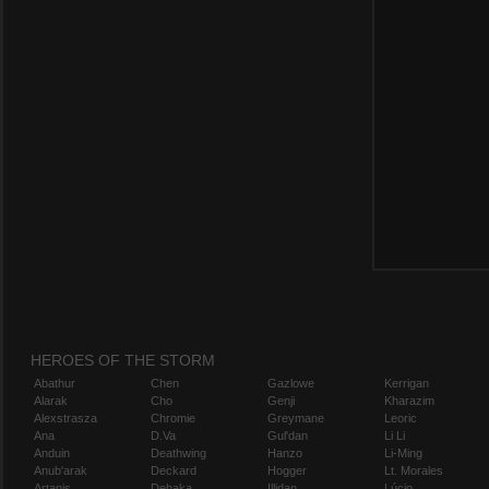
HEROES OF THE STORM
Abathur
Chen
Gazlowe
Kerrigan
Alarak
Cho
Genji
Kharazim
Alexstrasza
Chromie
Greymane
Leoric
Ana
D.Va
Gul'dan
Li Li
Anduin
Deathwing
Hanzo
Li-Ming
Anub'arak
Deckard
Hogger
Lt. Morales
Artanis
Dehaka
Illidan
Lúcio