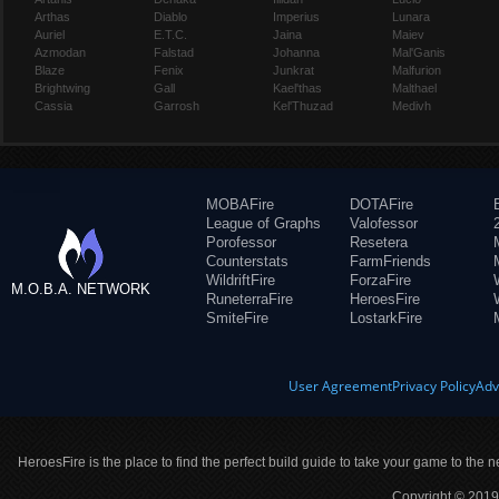
Arthas
Diablo
Imperius
Lunara
Auriel
E.T.C.
Jaina
Maiev
Azmodan
Falstad
Johanna
Mal'Ganis
Blaze
Fenix
Junkrat
Malfurion
Brightwing
Gall
Kael'thas
Malthael
Cassia
Garrosh
Kel'Thuzad
Medivh
MOBAFire
DOTAFire
League of Graphs
Valofessor
Porofessor
Resetera
Counterstats
FarmFriends
WildriftFire
ForzaFire
M.O.B.A. NETWORK
RuneterraFire
HeroesFire
SmiteFire
LostarkFire
User Agreement
Privacy Policy
Adv
HeroesFire is the place to find the perfect build guide to take your game to the n
Copyright © 2019 