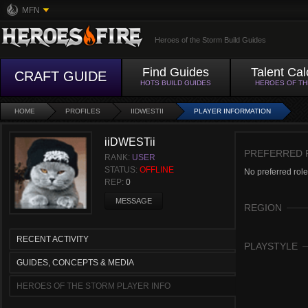
MFN
Heroes of the Storm Build Guides
Find Guides
Talent Cal
CRAFT GUIDE
HOTS BUILD GUIDES
HEROES OF T
HOME
PROFILES
IIDWESTII
PLAYER INFORMATION
iiDWESTii
PREFERRED 
RANK:
USER
STATUS:
OFFLINE
No preferred role
REP:
0
MESSAGE
REGION
RECENT ACTIVITY
PLAYSTYLE
GUIDES, CONCEPTS & MEDIA
HEROES OF THE STORM PLAYER INFO