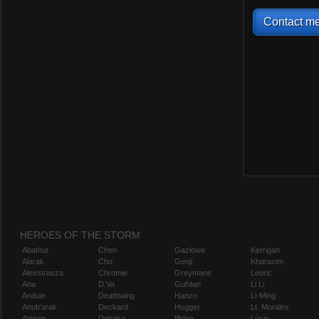
Contact me
HEROES OF THE STORM
Abathur
Chen
Gazlowe
Kerrigan
Alarak
Cho
Genji
Kharazim
Alexstrasza
Chromie
Greymane
Leoric
Ana
D.Va
Gul'dan
Li Li
Anduin
Deathwing
Hanzo
Li-Ming
Anub'arak
Deckard
Hogger
Lt. Morales
Artanis
Dehaka
Illidan
Lúcio