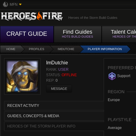
MFN
Heroes of the Storm Build Guides
Find Guides
Talent Cal
CRAFT GUIDE
HOTS BUILD GUIDES
HEROES OF T
HOME
PROFILES
IMDUTCHIE
PLAYER INFORMATION
ImDutchie
PREFERRED 
RANK:
USER
STATUS:
OFFLINE
Support
REP:
0
MESSAGE
REGION
Europe
RECENT ACTIVITY
GUIDES, CONCEPTS & MEDIA
PLAYSTYLE
HEROES OF THE STORM PLAYER INFO
Average