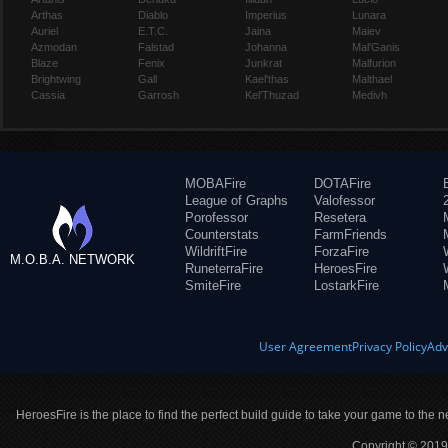
Arthas
Diablo
Imperius
Lunara
Auriel
E.T.C.
Jaina
Maiev
Azmodan
Falstad
Johanna
Mal'Ganis
Blaze
Fenix
Junkrat
Malfurion
Brightwing
Gall
Kael'thas
Malthael
Cassia
Garrosh
Kel'Thuzad
Medivh
MOBAFire
DOTAFire
League of Graphs
Valofessor
Porofessor
Resetera
Counterstats
FarmFriends
WildriftFire
ForzaFire
M.O.B.A. NETWORK
RuneterraFire
HeroesFire
SmiteFire
LostarkFire
User Agreement
Privacy Policy
Adv
HeroesFire is the place to find the perfect build guide to take your game to the n
Copyright © 2019 