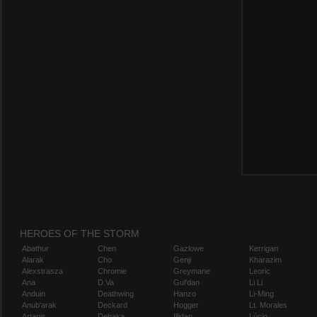
HEROES OF THE STORM
Abathur
Chen
Gazlowe
Kerrigan
Alarak
Cho
Genji
Kharazim
Alexstrasza
Chromie
Greymane
Leoric
Ana
D.Va
Gul'dan
Li Li
Anduin
Deathwing
Hanzo
Li-Ming
Anub'arak
Deckard
Hogger
Lt. Morales
Artanis
Dehaka
Illidan
Lúcio