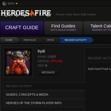
MFN
Heroes of the Storm Build Guides
Find Guides
Talent Cal
CRAFT GUIDE
HOTS BUILD GUIDES
HEROES OF T
HOME
PROFILES
IRYDI
RECENT ACTIVITY
Irydi
RANK:
USER
RECENT ACTI
STATUS:
OFFLINE
REP:
0
Irydi hasn't had a
MESSAGE
RECENT ACTIVITY
GUIDES, CONCEPTS & MEDIA
HEROES OF THE STORM PLAYER INFO