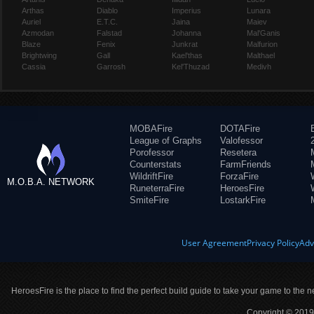
Arthas
Diablo
Imperius
Lunara
Auriel
E.T.C.
Jaina
Maiev
Azmodan
Falstad
Johanna
Mal'Ganis
Blaze
Fenix
Junkrat
Malfurion
Brightwing
Gall
Kael'thas
Malthael
Cassia
Garrosh
Kel'Thuzad
Medivh
MOBAFire
DOTAFire
League of Graphs
Valofessor
Porofessor
Resetera
Counterstats
FarmFriends
WildriftFire
ForzaFire
M.O.B.A. NETWORK
RuneterraFire
HeroesFire
SmiteFire
LostarkFire
User Agreement
Privacy Policy
Adv
HeroesFire is the place to find the perfect build guide to take your game to the n
Copyright © 2019 