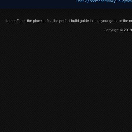
User Agreement
Privacy Policy
Adv
HeroesFire is the place to find the perfect build guide to take your game to the n
Copyright © 2019 