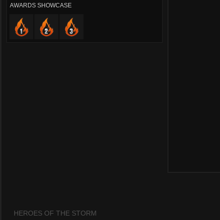
AWARDS SHOWCASE
HEROES OF THE STORM