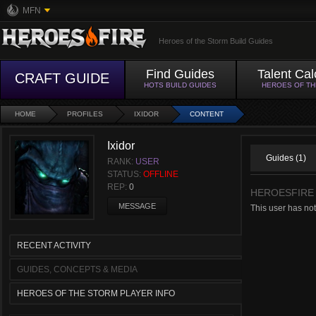
MFN
Heroes of the Storm Build Guides
Find Guides
Talent Cal
CRAFT GUIDE
HOTS BUILD GUIDES
HEROES OF T
HOME
PROFILES
IXIDOR
CONTENT
Ixidor
Guides (1)
RANK:
USER
STATUS:
OFFLINE
REP:
0
HEROESFIRE
MESSAGE
This user has no
RECENT ACTIVITY
GUIDES, CONCEPTS & MEDIA
HEROES OF THE STORM PLAYER INFO