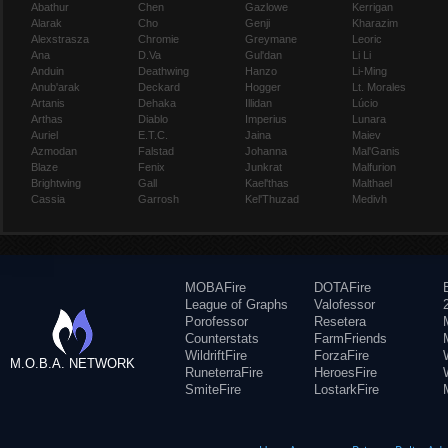
Abathur
Chen
Gazlowe
Kerrigan
Alarak
Cho
Genji
Kharazim
Alexstrasza
Chromie
Greymane
Leoric
Ana
D.Va
Gul'dan
Li Li
Anduin
Deathwing
Hanzo
Li-Ming
Anub'arak
Deckard
Hogger
Lt. Morales
Artanis
Dehaka
Illidan
Lúcio
Arthas
Diablo
Imperius
Lunara
Auriel
E.T.C.
Jaina
Maiev
Azmodan
Falstad
Johanna
Mal'Ganis
Blaze
Fenix
Junkrat
Malfurion
Brightwing
Gall
Kael'thas
Malthael
Cassia
Garrosh
Kel'Thuzad
Medivh
MOBAFire
DOTAFire
League of Graphs
Valofessor
Porofessor
Resetera
Counterstats
FarmFriends
WildriftFire
ForzaFire
M.O.B.A. NETWORK
RuneterraFire
HeroesFire
SmiteFire
LostarkFire