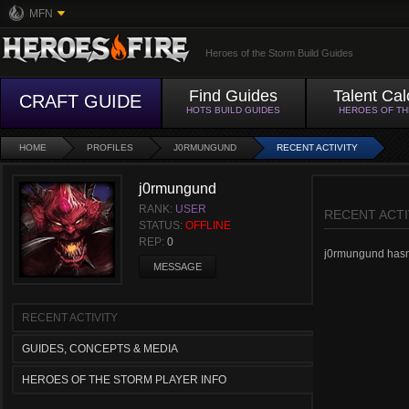
MFN
Heroes of the Storm Build Guides
Find Guides
Talent Cal
CRAFT GUIDE
HOTS BUILD GUIDES
HEROES OF T
HOME
PROFILES
J0RMUNGUND
RECENT ACTIVITY
j0rmungund
RANK:
USER
RECENT ACTI
STATUS:
OFFLINE
REP:
0
j0rmungund hasn't
MESSAGE
RECENT ACTIVITY
GUIDES, CONCEPTS & MEDIA
HEROES OF THE STORM PLAYER INFO