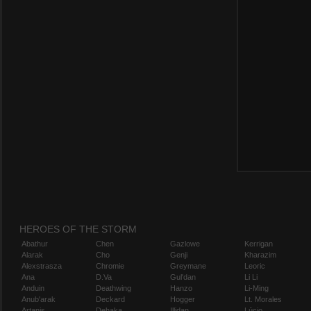
HEROES OF THE STORM
Abathur
Chen
Gazlowe
Kerrigan
Alarak
Cho
Genji
Kharazim
Alexstrasza
Chromie
Greymane
Leoric
Ana
D.Va
Gul'dan
Li Li
Anduin
Deathwing
Hanzo
Li-Ming
Anub'arak
Deckard
Hogger
Lt. Morales
Artanis
Dehaka
Illidan
Lúcio