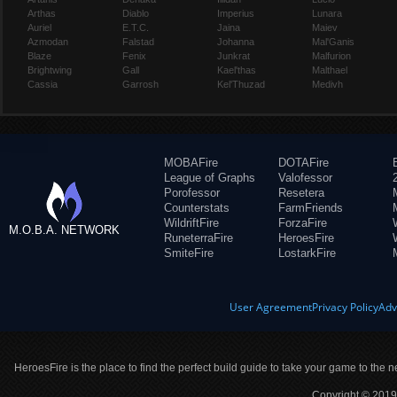
Arthas
Diablo
Imperius
Lunara
Auriel
E.T.C.
Jaina
Maiev
Azmodan
Falstad
Johanna
Mal'Ganis
Blaze
Fenix
Junkrat
Malfurion
Brightwing
Gall
Kael'thas
Malthael
Cassia
Garrosh
Kel'Thuzad
Medivh
MOBAFire
DOTAFire
League of Graphs
Valofessor
Porofessor
Resetera
Counterstats
FarmFriends
WildriftFire
ForzaFire
M.O.B.A. NETWORK
RuneterraFire
HeroesFire
SmiteFire
LostarkFire
User Agreement
Privacy Policy
Adv
HeroesFire is the place to find the perfect build guide to take your game to the n
Copyright © 2019 