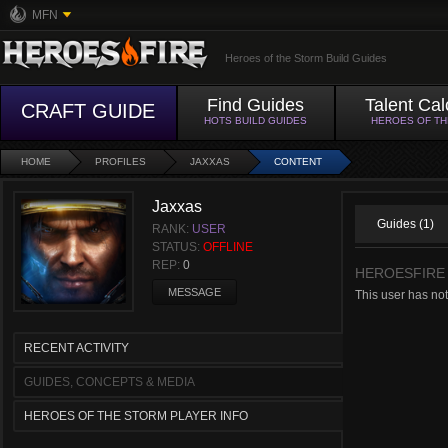
MFN
Heroes of the Storm Build Guides
Find Guides
Talent Cal
CRAFT GUIDE
HOTS BUILD GUIDES
HEROES OF T
HOME
PROFILES
JAXXAS
CONTENT
Jaxxas
Guides (1)
RANK:
USER
STATUS:
OFFLINE
REP:
0
HEROESFIRE
MESSAGE
This user has no
RECENT ACTIVITY
GUIDES, CONCEPTS & MEDIA
HEROES OF THE STORM PLAYER INFO