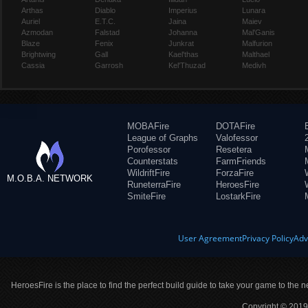
Arthas
Diablo
Imperius
Lunara
Auriel
E.T.C.
Jaina
Maiev
Azmodan
Falstad
Johanna
Mal'Ganis
Blaze
Fenix
Junkrat
Malfurion
Brightwing
Gall
Kael'thas
Malthael
Cassia
Garrosh
Kel'Thuzad
Medivh
MOBAFire
DOTAFire
League of Graphs
Valofessor
Porofessor
Resetera
Counterstats
FarmFriends
WildriftFire
ForzaFire
M.O.B.A. NETWORK
RuneterraFire
HeroesFire
SmiteFire
LostarkFire
User Agreement
Privacy Policy
Adv
HeroesFire is the place to find the perfect build guide to take your game to the n
Copyright © 2019 