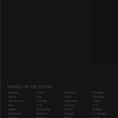
HEROES OF THE STORM
Abathur
Chen
Gazlowe
Kerrigan
Alarak
Cho
Genji
Kharazim
Alexstrasza
Chromie
Greymane
Leoric
Ana
D.Va
Gul'dan
Li Li
Anduin
Deathwing
Hanzo
Li-Ming
Anub'arak
Deckard
Hogger
Lt. Morales
Artanis
Dehaka
Illidan
Lúcio