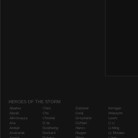
HEROES OF THE STORM
Abathur
Chen
Gazlowe
Kerrigan
Alarak
Cho
Genji
Kharazim
Alexstrasza
Chromie
Greymane
Leoric
Ana
D.Va
Gul'dan
Li Li
Anduin
Deathwing
Hanzo
Li-Ming
Anub'arak
Deckard
Hogger
Lt. Morales
Artanis
Dehaka
Illidan
Lúcio