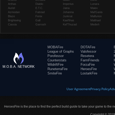
Arthas
Diablo
Imperius
Lunara
Auriel
E.T.C.
Jaina
Maiev
Azmodan
Falstad
Johanna
Mal'Ganis
Blaze
Fenix
Junkrat
Malfurion
Brightwing
Gall
Kael'thas
Malthael
Cassia
Garrosh
Kel'Thuzad
Medivh
MOBAFire
DOTAFire
League of Graphs
Valofessor
Porofessor
Resetera
Counterstats
FarmFriends
WildriftFire
ForzaFire
M.O.B.A. NETWORK
RuneterraFire
HeroesFire
SmiteFire
LostarkFire
User Agreement
Privacy Policy
Adv
HeroesFire is the place to find the perfect build guide to take your game to the n
Copyright © 2019 