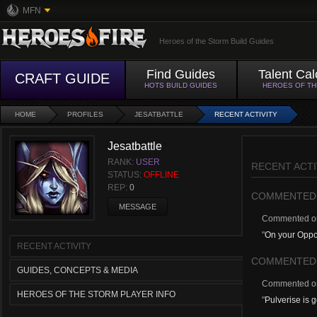
MFN
Heroes of the Storm Build Guides
Find Guides
Talent Cal
CRAFT GUIDE
HOTS BUILD GUIDES
HEROES OF T
HOME
PROFILES
JESATBATTLE
RECENT ACTIVITY
Jesatbattle
RANK:
USER
RECENT ACTI
STATUS:
OFFLINE
REP:
0
COMMENTED
MESSAGE
Commented 
"
On your Oppor
RECENT ACTIVITY
COMMENTED
GUIDES, CONCEPTS & MEDIA
Commented 
HEROES OF THE STORM PLAYER INFO
"
Pulverise is 