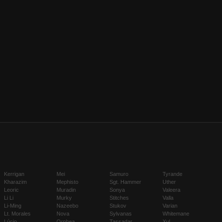
Kerrigan
Mei
Samuro
Tyrande
Kharazim
Mephisto
Sgt. Hammer
Uther
Leoric
Muradin
Sonya
Valeera
Li Li
Murky
Stitches
Valla
Li-Ming
Nazeebo
Stukov
Varian
Lt. Morales
Nova
Sylvanas
Whitemane
Lúcio
Orphea
Tassadar
Xul