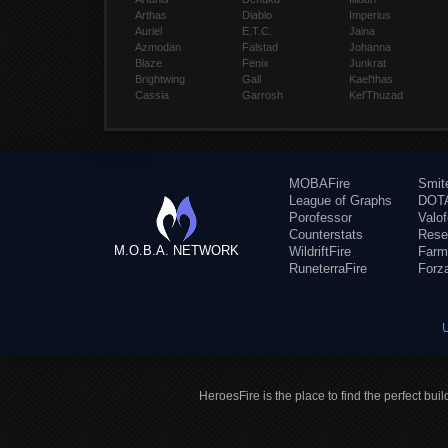
Arthas
Diablo
Imperius
Auriel
E.T.C.
Jaina
Azmodan
Falstad
Johanna
Blaze
Fenix
Junkrat
Brightwing
Gall
Kael'thas
Cassia
Garrosh
Kel'Thuzad
MOBAFire
Smit
League of Graphs
DOTA
Porofessor
Valo
Counterstats
Rese
M.O.B.A. NETWORK
WildriftFire
Farm
RuneterraFire
Forz
HeroesFire is the place to find the perfect bui