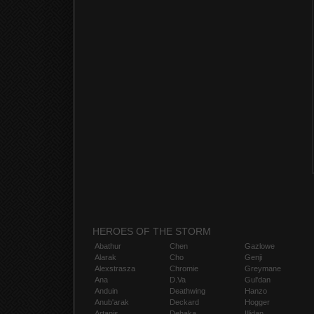
HEROES OF THE STORM
Abathur
Chen
Gazlowe
Alarak
Cho
Genji
Alexstrasza
Chromie
Greymane
Ana
D.Va
Gul'dan
Anduin
Deathwing
Hanzo
Anub'arak
Deckard
Hogger
Artanis
Dehaka
Illidan