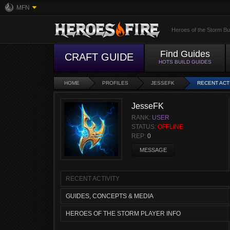
MFN
Heroes of the Storm Bu
Find Guides
CRAFT GUIDE
HOTS BUILD GUIDES
HOME
PROFILES
JESSEFK
RECENT ACT
JesseFK
RANK:
USER
STATUS:
OFFLINE
REP:
0
MESSAGE
RECENT ACTIVITY
GUIDES, CONCEPTS & MEDIA
HEROES OF THE STORM PLAYER INFO