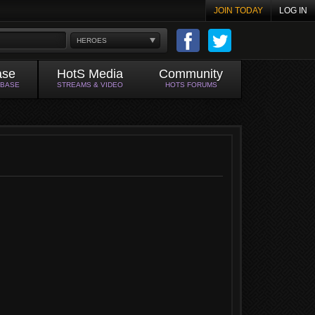
JOIN TODAY
LOG IN
HEROES
ase
HotS Media
Community
ABASE
STREAMS & VIDEO
HOTS FORUMS