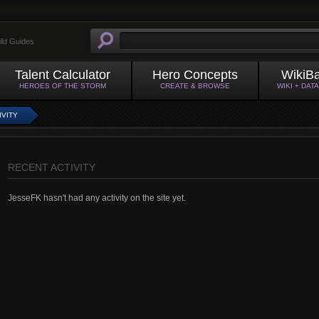
ild Guides
Talent Calculator
Hero Concepts
WikiB
HEROES OF THE STORM
CREATE & BROWSE
WIKI + DAT
IVITY
RECENT ACTIVITY
JesseFK hasn't had any activity on the site yet.