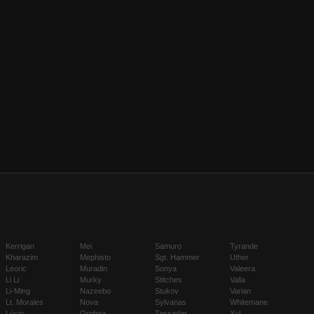
Kerrigan
Mei
Samuro
Tyrande
Kharazim
Mephisto
Sgt. Hammer
Uther
Leoric
Muradin
Sonya
Valeera
Li Li
Murky
Stitches
Valla
Li-Ming
Nazeebo
Stukov
Varian
Lt. Morales
Nova
Sylvanas
Whitemane
Lúcio
Orphea
Tassadar
Xul