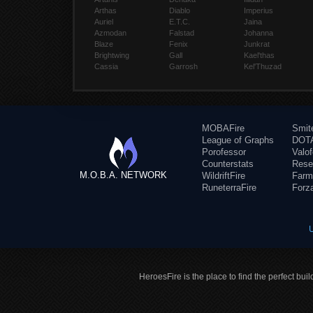
Arthas
Diablo
Imperius
Auriel
E.T.C.
Jaina
Azmodan
Falstad
Johanna
Blaze
Fenix
Junkrat
Brightwing
Gall
Kael'thas
Cassia
Garrosh
Kel'Thuzad
MOBAFire
Smit
League of Graphs
DOTA
Porofessor
Valo
Counterstats
Rese
M.O.B.A. NETWORK
WildriftFire
Farm
RuneterraFire
Forz
HeroesFire is the place to find the perfect bui