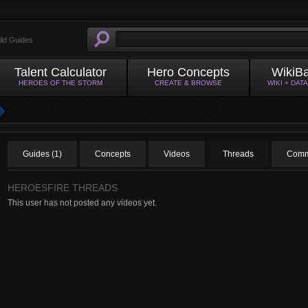
ild Guides
Talent Calculator
Hero Concepts
WikiB
HEROES OF THE STORM
CREATE & BROWSE
WIKI + DAT
Guides (1)
Concepts
Videos
Threads
Comm
HEROESFIRE THREADS
This user has not posted any videos yet.