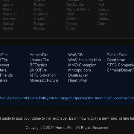
Lunara
Probius
The Butcher
Yrel
Maiev
Qhira
The Lost Vikings
Zagara
Mal'Ganis
Ragnaros
Thrall
Zarya
Malfurion
Raynor
Tracer
Zeratul
Malthael
Rehgar
Tychus
Zul'jin
Medivh
Rexxar
Tyrael
eFire
HeroesFire
WoWDB
Diablo Fans
Fire
LostarkFire
WoW Housing Hub
Overframe
fessor
BFTactics
MMO-Champion
STS2 Compani
tera
2XKOFire
mmorpg.com
CrimsonDesertF
Friends
MTG Salvation
Bluetracker
aFire
Minecraft Forum
HearthPwn
User Agreement
Privacy Policy
Advertising
Job Openings
Partnerships
Support
Articl
ld guide to take your game to the next level. Learn how to play a new hero, or fine tu
Copyright © 2019 HeroesFire | All Rights Reserved