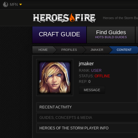
MFN
Heroes of the Storm Bu
Find Guides
CRAFT GUIDE
HOTS BUILD GUIDES
HOME
PROFILES
JMAKER
CONTENT
jmaker
RANK:
USER
STATUS:
OFFLINE
REP:
0
MESSAGE
RECENT ACTIVITY
GUIDES, CONCEPTS & MEDIA
HEROES OF THE STORM PLAYER INFO