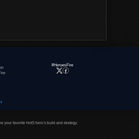
#HeroesFire
on
ire
es
ne your favorite HotS hero’s build and strategy.