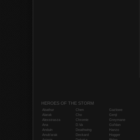
HEROES OF THE STORM
Abathur
Chen
Gazlowe
Alarak
Cho
Genji
Alexstrasza
Chromie
Greymane
Ana
D.Va
Gul'dan
Anduin
Deathwing
Hanzo
Anub'arak
Deckard
Hogger
Artanis
Dehaka
Illidan