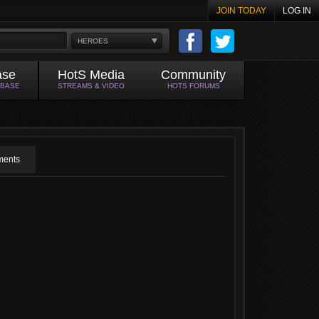
JOIN TODAY
LOG IN
HEROES
ase
HotS Media
Community
ABASE
STREAMS & VIDEO
HOTS FORUMS
ents