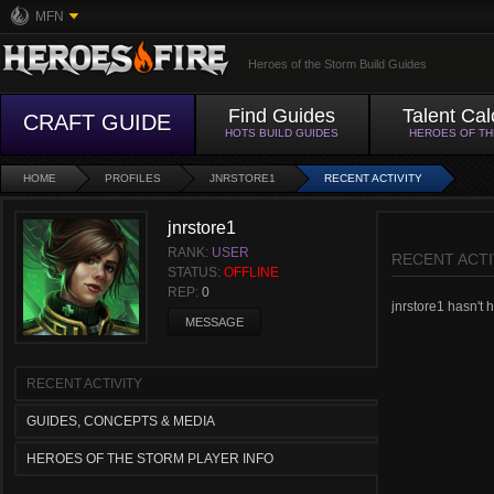
MFN
Heroes of the Storm Build Guides
Find Guides
Talent Cal
CRAFT GUIDE
HOTS BUILD GUIDES
HEROES OF T
HOME
PROFILES
JNRSTORE1
RECENT ACTIVITY
jnrstore1
RANK:
USER
RECENT ACTI
STATUS:
OFFLINE
REP:
0
jnrstore1 hasn't h
MESSAGE
RECENT ACTIVITY
GUIDES, CONCEPTS & MEDIA
HEROES OF THE STORM PLAYER INFO