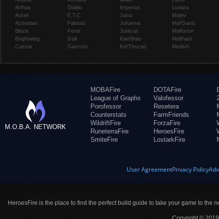
Arthas
Diablo
Imperius
Lunara
Auriel
E.T.C.
Jaina
Maiev
Azmodan
Falstad
Johanna
Mal'Ganis
Blaze
Fenix
Junkrat
Malfurion
Brightwing
Gall
Kael'thas
Malthael
Cassia
Garrosh
Kel'Thuzad
Medivh
MOBAFire
DOTAFire
League of Graphs
Valofessor
Porofessor
Resetera
Counterstats
FarmFriends
WildriftFire
ForzaFire
M.O.B.A. NETWORK
RuneterraFire
HeroesFire
SmiteFire
LostarkFire
User Agreement
Privacy Policy
Adv
HeroesFire is the place to find the perfect build guide to take your game to the n
Copyright © 2019 