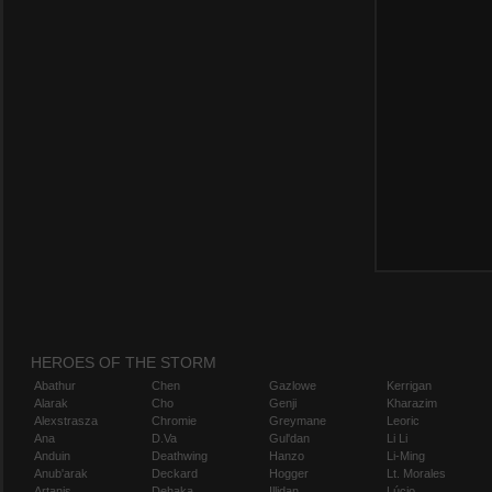
HEROES OF THE STORM
Abathur
Chen
Gazlowe
Kerrigan
Alarak
Cho
Genji
Kharazim
Alexstrasza
Chromie
Greymane
Leoric
Ana
D.Va
Gul'dan
Li Li
Anduin
Deathwing
Hanzo
Li-Ming
Anub'arak
Deckard
Hogger
Lt. Morales
Artanis
Dehaka
Illidan
Lúcio