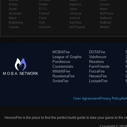
Arthas
Diablo
Imperius
Lunara
Auriel
E.T.C.
Jaina
Maiev
Azmodan
Falstad
Johanna
Mal'Ganis
Blaze
Fenix
Junkrat
Malfurion
Brightwing
Gall
Kael'thas
Malthael
Cassia
Garrosh
Kel'Thuzad
Medivh
MOBAFire
DOTAFire
League of Graphs
Valofessor
Porofessor
Resetera
Counterstats
FarmFriends
WildriftFire
ForzaFire
M.O.B.A. NETWORK
RuneterraFire
HeroesFire
SmiteFire
LostarkFire
User Agreement
Privacy Policy
Adv
HeroesFire is the place to find the perfect build guide to take your game to the n
Copyright © 2019 