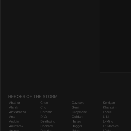
HEROES OF THE STORM
Abathur
Chen
Gazlowe
Kerrigan
Alarak
Cho
Genji
Kharazim
Alexstrasza
Chromie
Greymane
Leoric
Ana
D.Va
Gul'dan
Li Li
Anduin
Deathwing
Hanzo
Li-Ming
Anub'arak
Deckard
Hogger
Lt. Morales
Artanis
Dehaka
Illidan
Lúcio