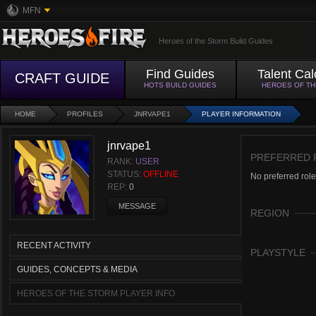
MFN
Heroes of the Storm Build Guides
Find Guides
Talent Cal
CRAFT GUIDE
HOTS BUILD GUIDES
HEROES OF T
HOME
PROFILES
JNRVAPE1
PLAYER INFORMATION
jnrvape1
PREFERRED 
RANK:
USER
STATUS:
OFFLINE
No preferred role
REP:
0
MESSAGE
REGION
RECENT ACTIVITY
PLAYSTYLE
GUIDES, CONCEPTS & MEDIA
HEROES OF THE STORM PLAYER INFO