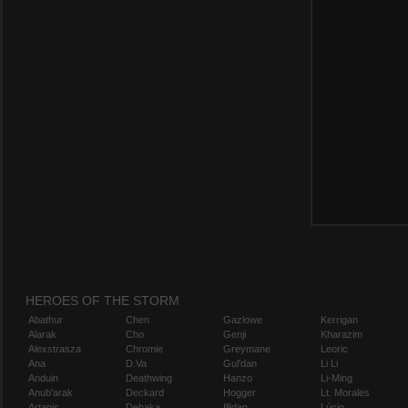
HEROES OF THE STORM
Abathur
Chen
Gazlowe
Kerrigan
Alarak
Cho
Genji
Kharazim
Alexstrasza
Chromie
Greymane
Leoric
Ana
D.Va
Gul'dan
Li Li
Anduin
Deathwing
Hanzo
Li-Ming
Anub'arak
Deckard
Hogger
Lt. Morales
Artanis
Dehaka
Illidan
Lúcio