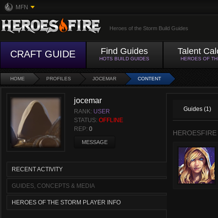
MFN
Heroes of the Storm Build Guides
Find Guides
Talent Cal
CRAFT GUIDE
HOTS BUILD GUIDES
HEROES OF T
HOME
PROFILES
JOCEMAR
CONTENT
jocemar
Guides (1)
RANK:
USER
STATUS:
OFFLINE
REP:
0
HEROESFIRE
MESSAGE
RECENT ACTIVITY
GUIDES, CONCEPTS & MEDIA
HEROES OF THE STORM PLAYER INFO