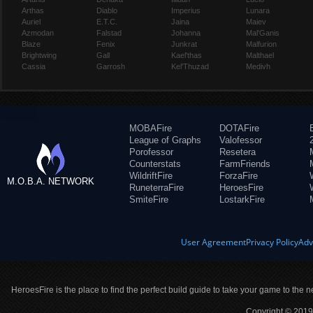
Arthas
Diablo
Imperius
Lunara
Auriel
E.T.C.
Jaina
Maiev
Azmodan
Falstad
Johanna
Mal'Ganis
Blaze
Fenix
Junkrat
Malfurion
Brightwing
Gall
Kael'thas
Malthael
Cassia
Garrosh
Kel'Thuzad
Medivh
MOBAFire
DOTAFire
League of Graphs
Valofessor
Porofessor
Resetera
Counterstats
FarmFriends
WildriftFire
ForzaFire
M.O.B.A. NETWORK
RuneterraFire
HeroesFire
SmiteFire
LostarkFire
User Agreement
Privacy Policy
Adv
HeroesFire is the place to find the perfect build guide to take your game to the n
Copyright © 2019 