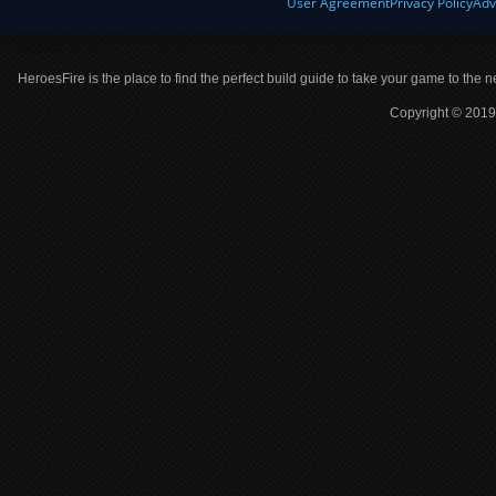
User Agreement
Privacy Policy
Adv
HeroesFire is the place to find the perfect build guide to take your game to the n
Copyright © 2019 