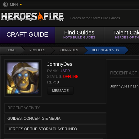
MFN
Heroes of the Storm Build Guides
Find Guides
Talent Cal
CRAFT GUIDE
HOTS BUILD GUIDES
HEROES OF T
HOME
PROFILES
JOHNNYDES
RECENT ACTIVITY
JohnnyDes
RANK:
USER
RECENT ACTI
STATUS:
OFFLINE
REP:
0
JohnnyDes hasn't 
MESSAGE
RECENT ACTIVITY
GUIDES, CONCEPTS & MEDIA
HEROES OF THE STORM PLAYER INFO