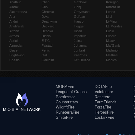
Abathur
Chen
Gazlowe
Kerrigan
Alarak
Cho
Genji
Kharazim
Alexstrasza
Chromie
Greymane
Leoric
Ana
D.Va
Gul'dan
Li Li
Anduin
Deathwing
Hanzo
Li-Ming
Anub'arak
Deckard
Hogger
Lt. Morales
Artanis
Dehaka
Illidan
Lúcio
Arthas
Diablo
Imperius
Lunara
Auriel
E.T.C.
Jaina
Maiev
Azmodan
Falstad
Johanna
Mal'Ganis
Blaze
Fenix
Junkrat
Malfurion
Brightwing
Gall
Kael'thas
Malthael
Cassia
Garrosh
Kel'Thuzad
Medivh
MOBAFire
DOTAFire
League of Graphs
Valofessor
Porofessor
Resetera
Counterstats
FarmFriends
WildriftFire
ForzaFire
M.O.B.A. NETWORK
RuneterraFire
HeroesFire
SmiteFire
LostarkFire