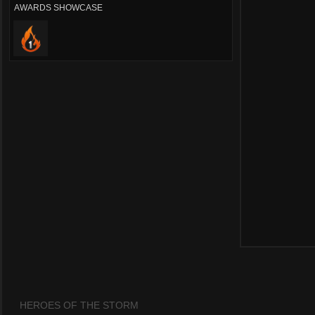
AWARDS SHOWCASE
HEROES OF THE STORM