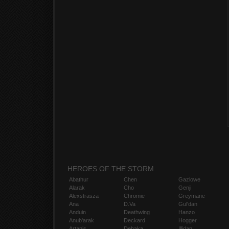
HEROES OF THE STORM
Abathur
Chen
Gazlowe
Alarak
Cho
Genji
Alexstrasza
Chromie
Greymane
Ana
D.Va
Gul'dan
Anduin
Deathwing
Hanzo
Anub'arak
Deckard
Hogger
Artanis
Dehaka
Illidan