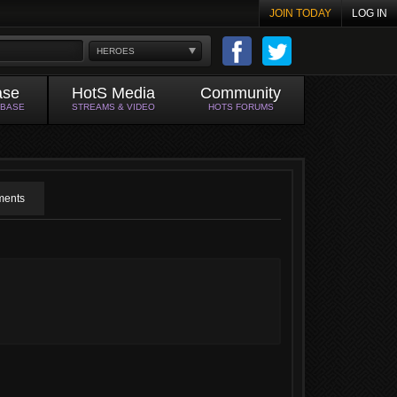
JOIN TODAY
LOG IN
HEROES
ase
HotS Media
Community
ABASE
STREAMS & VIDEO
HOTS FORUMS
ents