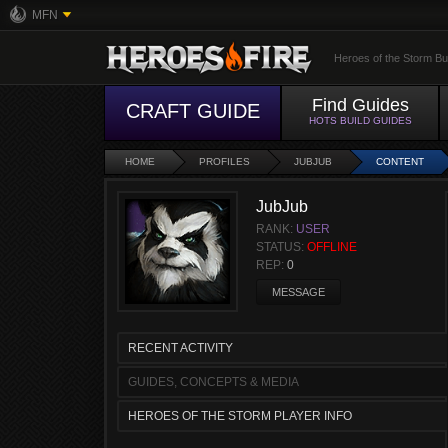
MFN
Heroes of the Storm Bu
Find Guides
CRAFT GUIDE
HOTS BUILD GUIDES
HOME
PROFILES
JUBJUB
CONTENT
JubJub
RANK:
USER
STATUS:
OFFLINE
REP:
0
MESSAGE
RECENT ACTIVITY
GUIDES, CONCEPTS & MEDIA
HEROES OF THE STORM PLAYER INFO