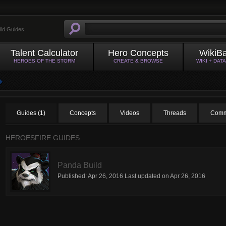
ild Guides
Talent Calculator
Hero Concepts
WikiB
HEROES OF THE STORM
CREATE & BROWSE
WIKI + DAT
Guides (1)
Concepts
Videos
Threads
Comm
HEROESFIRE GUIDES
Panda Build
Published:
Apr 26, 2016
Last updated on
Apr 26, 2016