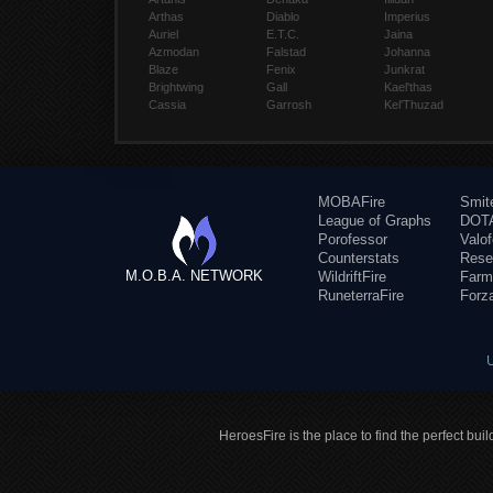
Arthas
Diablo
Imperius
Auriel
E.T.C.
Jaina
Azmodan
Falstad
Johanna
Blaze
Fenix
Junkrat
Brightwing
Gall
Kael'thas
Cassia
Garrosh
Kel'Thuzad
MOBAFire
Smit
League of Graphs
DOTA
Porofessor
Valo
Counterstats
Rese
M.O.B.A. NETWORK
WildriftFire
Farm
RuneterraFire
Forz
HeroesFire is the place to find the perfect bui