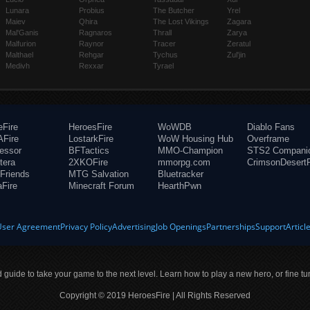
Lunara
Probius
The Butcher
Yrel
Maiev
Qhira
The Lost Vikings
Zagara
Mal'Ganis
Ragnaros
Thrall
Zarya
Malfurion
Raynor
Tracer
Zeratul
Malthael
Rehgar
Tychus
Zul'jin
Medivh
Rexxar
Tyrael
eFire
HeroesFire
WoWDB
Diablo Fans
Fire
LostarkFire
WoW Housing Hub
Overframe
fessor
BFTactics
MMO-Champion
STS2 Compani
tera
2XKOFire
mmorpg.com
CrimsonDesertF
Friends
MTG Salvation
Bluetracker
aFire
Minecraft Forum
HearthPwn
User Agreement
Privacy Policy
Advertising
Job Openings
Partnerships
Support
Articl
ld guide to take your game to the next level. Learn how to play a new hero, or fine tu
Copyright © 2019 HeroesFire | All Rights Reserved