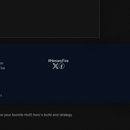
#HeroesFire
on
ire
es
ne your favorite HotS hero’s build and strategy.