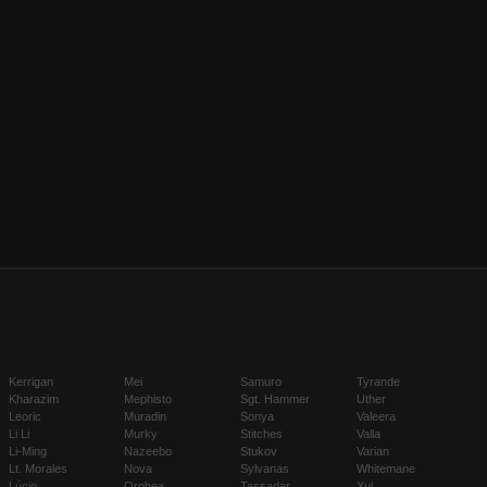
Kerrigan
Mei
Samuro
Tyrande
Kharazim
Mephisto
Sgt. Hammer
Uther
Leoric
Muradin
Sonya
Valeera
Li Li
Murky
Stitches
Valla
Li-Ming
Nazeebo
Stukov
Varian
Lt. Morales
Nova
Sylvanas
Whitemane
Lúcio
Orphea
Tassadar
Xul