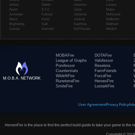
Arthas
Diablo
Imperius
Lunara
Auriel
E.T.C.
Jaina
Maiev
Azmodan
Falstad
Johanna
Mal'Ganis
Blaze
Fenix
Junkrat
Malfurion
Brightwing
Gall
Kael'thas
Malthael
Cassia
Garrosh
Kel'Thuzad
Medivh
MOBAFire
DOTAFire
League of Graphs
Valofessor
Porofessor
Resetera
Counterstats
FarmFriends
WildriftFire
ForzaFire
M.O.B.A. NETWORK
RuneterraFire
HeroesFire
SmiteFire
LostarkFire
User Agreement
Privacy Policy
Adv
HeroesFire is the place to find the perfect build guide to take your game to the n
Copyright © 2019 