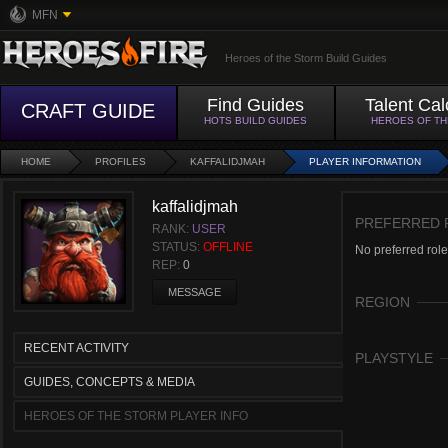
MFN
Heroes of the Storm Build Guides
Find Guides
Talent Cal
CRAFT GUIDE
HOTS BUILD GUIDES
HEROES OF T
HOME
PROFILES
KAFFALIDJMAH
PLAYER INFORMATION
kaffalidjmah
PREFERRED 
RANK:
USER
STATUS:
OFFLINE
No preferred role
REP:
0
MESSAGE
REGION
RECENT ACTIVITY
PLAYSTYLE
GUIDES, CONCEPTS & MEDIA
HEROES OF THE STORM PLAYER INFO