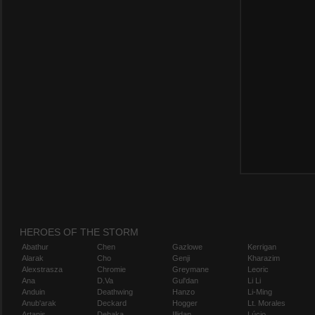
HEROES OF THE STORM
Abathur
Chen
Gazlowe
Kerrigan
Alarak
Cho
Genji
Kharazim
Alexstrasza
Chromie
Greymane
Leoric
Ana
D.Va
Gul'dan
Li Li
Anduin
Deathwing
Hanzo
Li-Ming
Anub'arak
Deckard
Hogger
Lt. Morales
Artanis
Dehaka
Illidan
Lúcio