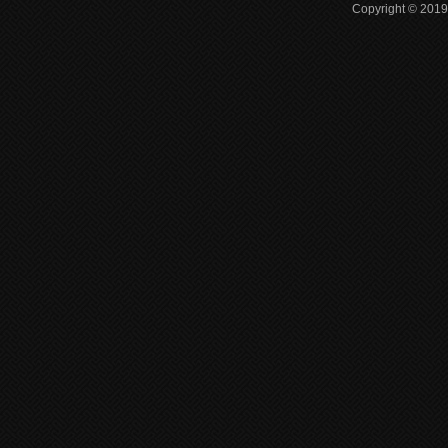
Copyright © 2019 