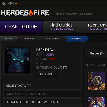
MFN
Heroes of the Storm Build Guides
Find Guides
Talent Cal
CRAFT GUIDE
HOTS BUILD GUIDES
HEROES OF T
HOME
PROFILES
KANKSTER1
CONTENT
kankster1
Guides (3)
RANK:
USER
STATUS:
OFFLINE
REP:
0
HEROESFIRE
BATTLETAG:
Ode#2377
MESSAGE
RECENT ACTIVITY
GUIDES, CONCEPTS & MEDIA
HEROES OF THE STORM PLAYER INFO