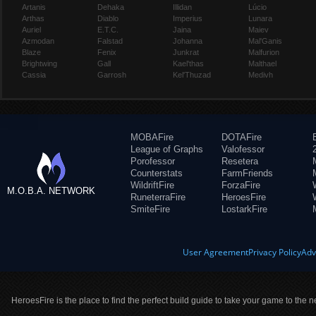
Artanis
Dehaka
Illidan
Lúcio
Arthas
Diablo
Imperius
Lunara
Auriel
E.T.C.
Jaina
Maiev
Azmodan
Falstad
Johanna
Mal'Ganis
Blaze
Fenix
Junkrat
Malfurion
Brightwing
Gall
Kael'thas
Malthael
Cassia
Garrosh
Kel'Thuzad
Medivh
MOBAFire
DOTAFire
League of Graphs
Valofessor
Porofessor
Resetera
Counterstats
FarmFriends
WildriftFire
ForzaFire
M.O.B.A. NETWORK
RuneterraFire
HeroesFire
SmiteFire
LostarkFire
User Agreement
Privacy Policy
Adv
HeroesFire is the place to find the perfect build guide to take your game to the n