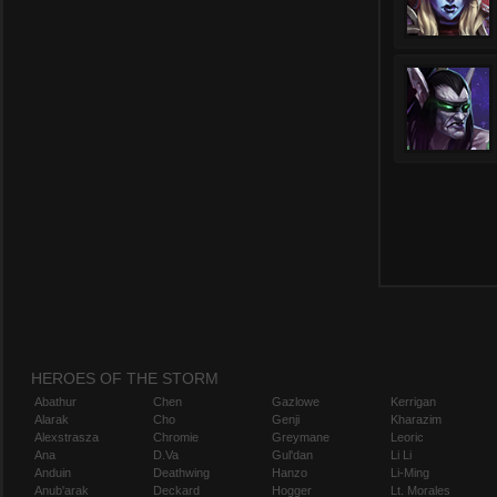
HEROES OF THE STORM
Abathur
Chen
Gazlowe
Kerrigan
Alarak
Cho
Genji
Kharazim
Alexstrasza
Chromie
Greymane
Leoric
Ana
D.Va
Gul'dan
Li Li
Anduin
Deathwing
Hanzo
Li-Ming
Anub'arak
Deckard
Hogger
Lt. Morales