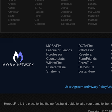
Arthas
Diablo
Imperius
Lunara
Auriel
E.T.C.
Jaina
Maiev
Azmodan
Falstad
Johanna
Mal'Ganis
Blaze
Fenix
Junkrat
Malfurion
Brightwing
Gall
Kael'thas
Malthael
Cassia
Garrosh
Kel'Thuzad
Medivh
MOBAFire
DOTAFire
League of Graphs
Valofessor
Porofessor
Resetera
Counterstats
FarmFriends
WildriftFire
ForzaFire
M.O.B.A. NETWORK
RuneterraFire
HeroesFire
SmiteFire
LostarkFire
User Agreement
Privacy Policy
Adv
HeroesFire is the place to find the perfect build guide to take your game to the n
Copyright © 2019 