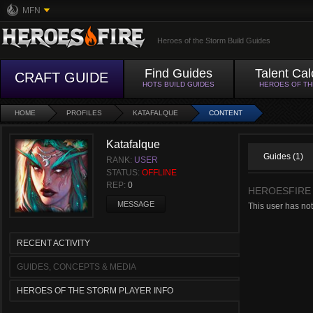
MFN
Heroes of the Storm Build Guides
Find Guides
Talent Cal
CRAFT GUIDE
HOTS BUILD GUIDES
HEROES OF T
HOME
PROFILES
KATAFALQUE
CONTENT
Katafalque
Guides (1)
RANK:
USER
STATUS:
OFFLINE
REP:
0
HEROESFIRE
MESSAGE
This user has not
RECENT ACTIVITY
GUIDES, CONCEPTS & MEDIA
HEROES OF THE STORM PLAYER INFO