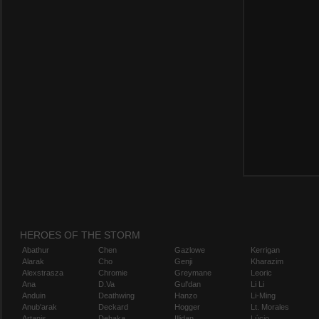
HEROES OF THE STORM
Abathur
Chen
Gazlowe
Kerrigan
Alarak
Cho
Genji
Kharazim
Alexstrasza
Chromie
Greymane
Leoric
Ana
D.Va
Gul'dan
Li Li
Anduin
Deathwing
Hanzo
Li-Ming
Anub'arak
Deckard
Hogger
Lt. Morales
Artanis
Dehaka
Illidan
Lúcio