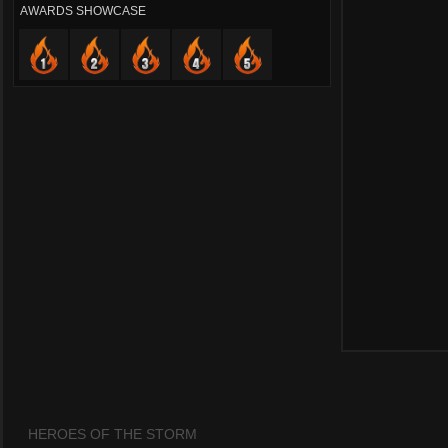
AWARDS SHOWCASE
HEROES OF THE STORM