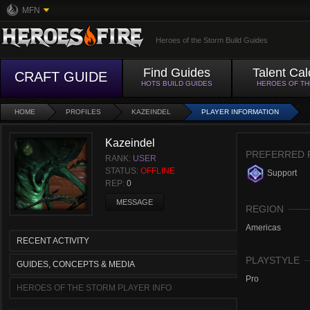
MFN
Heroes of the Storm Build Guides
Find Guides
Talent Cal
CRAFT GUIDE
HOTS BUILD GUIDES
HEROES OF T
HOME
PROFILES
KAZEINDEL
PLAYER INFORMATION
Kazeindel
PREFERRED 
RANK:
USER
STATUS:
OFFLINE
Support
REP:
0
MESSAGE
REGION
Americas
RECENT ACTIVITY
PLAYSTYLE
GUIDES, CONCEPTS & MEDIA
Pro
HEROES OF THE STORM PLAYER INFO