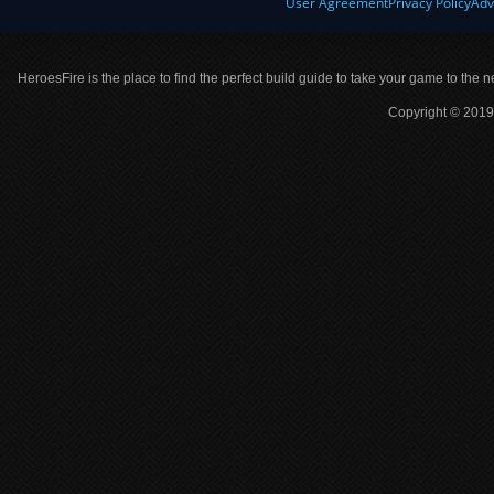
User Agreement
Privacy Policy
Adv
HeroesFire is the place to find the perfect build guide to take your game to the n
Copyright © 2019 