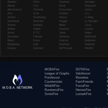
Abathur
Chen
Gazlowe
Kerrigan
Alarak
Cho
Genji
Kharazim
Alexstrasza
Chromie
Greymane
Leoric
Ana
D.Va
Gul'dan
Li Li
Anduin
Deathwing
Hanzo
Li-Ming
Anub'arak
Deckard
Hogger
Lt. Morales
Artanis
Dehaka
Illidan
Lúcio
Arthas
Diablo
Imperius
Lunara
Auriel
E.T.C.
Jaina
Maiev
Azmodan
Falstad
Johanna
Mal'Ganis
Blaze
Fenix
Junkrat
Malfurion
Brightwing
Gall
Kael'thas
Malthael
Cassia
Garrosh
Kel'Thuzad
Medivh
MOBAFire
DOTAFire
League of Graphs
Valofessor
Porofessor
Resetera
Counterstats
FarmFriends
WildriftFire
ForzaFire
M.O.B.A. NETWORK
RuneterraFire
HeroesFire
SmiteFire
LostarkFire