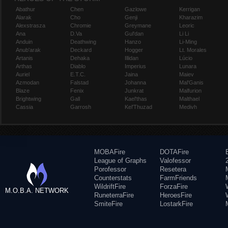
Abathur
Chen
Gazlowe
Kerrigan
Alarak
Cho
Genji
Kharazim
Alexstrasza
Chromie
Greymane
Leoric
Ana
D.Va
Gul'dan
Li Li
Anduin
Deathwing
Hanzo
Li-Ming
Anub'arak
Deckard
Hogger
Lt. Morales
Artanis
Dehaka
Illidan
Lúcio
Arthas
Diablo
Imperius
Lunara
Auriel
E.T.C.
Jaina
Maiev
Azmodan
Falstad
Johanna
Mal'Ganis
Blaze
Fenix
Junkrat
Malfurion
Brightwing
Gall
Kael'thas
Malthael
Cassia
Garrosh
Kel'Thuzad
Medivh
MOBAFire
DOTAFire
League of Graphs
Valofessor
Porofessor
Resetera
Counterstats
FarmFriends
WildriftFire
ForzaFire
M.O.B.A. NETWORK
RuneterraFire
HeroesFire
SmiteFire
LostarkFire