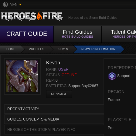
MFN
Heroes of the Storm Build Guides
Find Guides
Talent Cal
CRAFT GUIDE
HOTS BUILD GUIDES
HEROES OF T
HOME
PROFILES
KEV1N
PLAYER INFORMATION
Kev1n
PREFERRED 
RANK:
USER
STATUS:
OFFLINE
Support
REP:
0
BATTLETAG:
SupportBoy#2867
REGION
MESSAGE
Europe
RECENT ACTIVITY
GUIDES, CONCEPTS & MEDIA
PLAYSTYLE
Pro
HEROES OF THE STORM PLAYER INFO