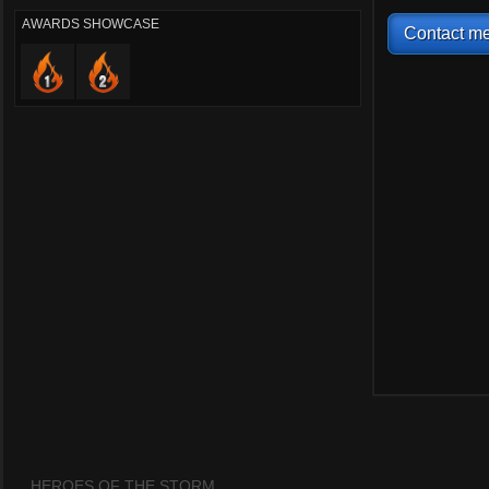
AWARDS SHOWCASE
Contact me
HEROES OF THE STORM