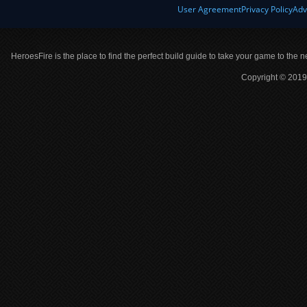
User Agreement
Privacy Policy
Adv
HeroesFire is the place to find the perfect build guide to take your game to the n
Copyright © 2019 